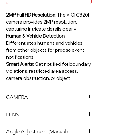
2MP Full HD Resolution
: The VIGI C320I
camera provides 2MP resolution,
capturing intricate details clearly.
Human & Vehicle Detection
:
Differentiates humans and vehicles
from other objects for precise event
notifications.
Smart Alerts
: Get notified for boundary
violations, restricted area access,
camera obstruction, or object
removal/abandonment.
Advanced Video Enhancement
:
CAMERA
Equipped with Smart IR, WDR, 3D DNR,
and Night Vision to ensure high-quality
Image Sensor
1/3” Progressive Scan
video for monitoring.
LENS
H.265+ Compression
CMOS
: Transmits clear,
compressed video without extra
Type
Fixed Focal Lens
Angle Adjustment (Manual)
bandwidth, reducing storage needs
Shutter Speed
1/3 to 1/10000 s