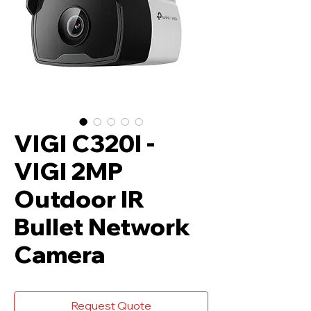
VIGI C320I -
VIGI 2MP
Outdoor IR
Bullet Network
Camera
Request Quote