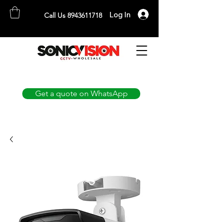
Log In
Call Us 8943611718
SONICVISION
The Complete CCTV Distributor
Get a quote on WhatsApp