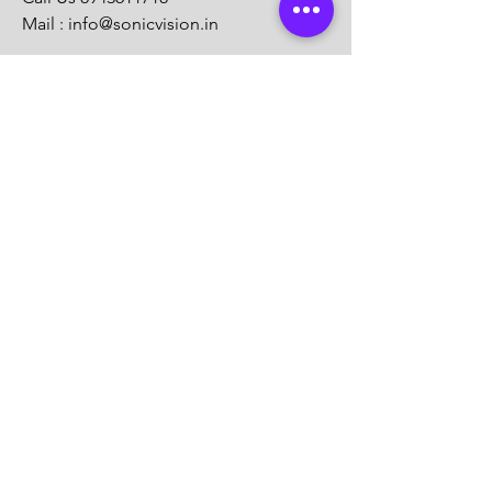
Mail :
info@sonicvision.in
Sonicvision
Aans Archade
Kadappakkada
Kollam
KERALA
Call Us
8943611718
Mail :
info@sonicvision.in
Customer Support
Contact Us
Help Center
About Us
Careers
Solution Partners
Partner program