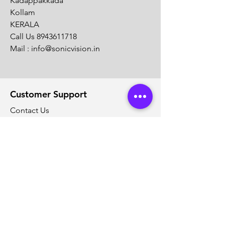
Kadappakkada
Kollam
KERALA
Call Us
8943611718
Mail :
info@sonicvision.in
Customer Support
Contact Us
Help Center
About Us
Careers
Solution Partners
Partner program
Policy
Shipping & Returns
Terms & Conditions