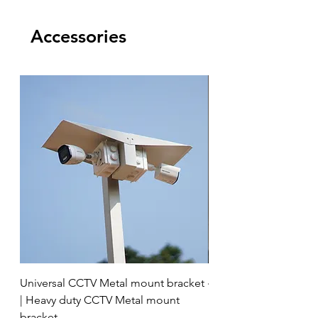
Accessories
Universal CCTV Metal mount bracket
4 Socket surge protec
| Heavy duty CCTV Metal mount
bracket