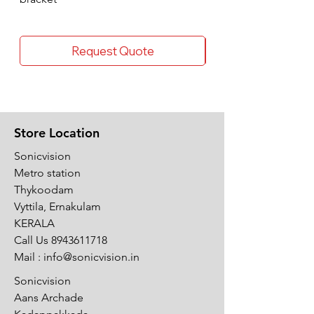
Request Quote
Store Location
Sonicvision
Metro station
Thykoodam
Vyttila, Ernakulam
KERALA
Call Us
8943611718
Mail :
info@sonicvision.in
Sonicvision
Aans Archade