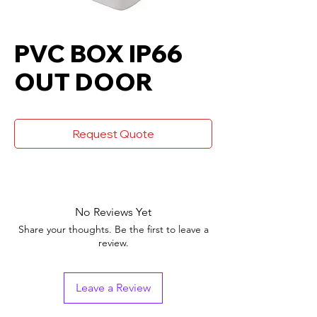
PVC BOX IP66
OUT DOOR
Request Quote
No Reviews Yet
Share your thoughts. Be the first to leave a
review.
Leave a Review