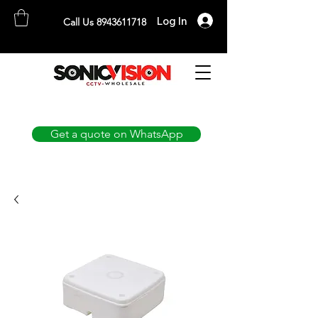
Log In
Call Us 8943611718
SONICVISION
The Complete CCTV Distributor
Get a quote on WhatsApp