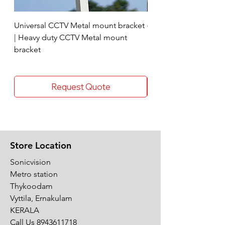
Universal CCTV Metal mount bracket
4 Socket surge protec
| Heavy duty CCTV Metal mount
bracket
Request Quote
Store Location
Sonicvision
Metro station
Thykoodam
Vyttila, Ernakulam
KERALA
Call Us
8943611718