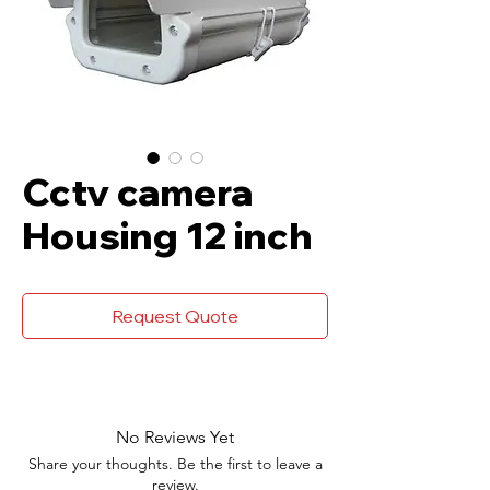
Cctv camera
Housing 12 inch
Request Quote
No Reviews Yet
Share your thoughts. Be the first to leave a
review.