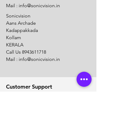
Mail :
info@sonicvision.in
Sonicvision
Aans Archade
Kadappakkada
Kollam
KERALA
Call Us
8943611718
Mail :
info@sonicvision.in
Customer Support
Contact Us
Help Center
About Us
Careers
Solution Partners
Partner program