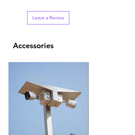
Leave a Review
Accessories