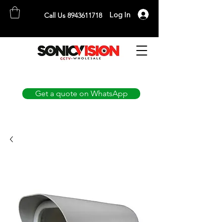
Log In
Call Us 8943611718
SONICVISION
The Complete CCTV Distributor
Get a quote on WhatsApp