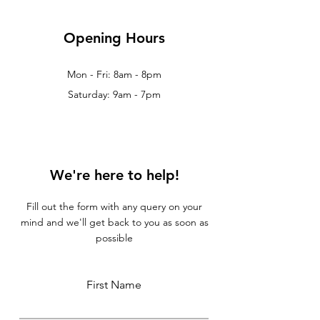
Opening Hours
Mon - Fri: 8am - 8pm
Saturday: 9am - 7pm
We're here to help!
Fill out the form with any query on your
mind and we'll get back to you as soon as
possible
First Name