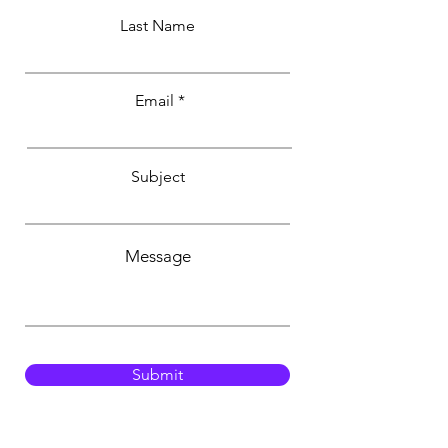
Last Name
Email
Subject
Message
Submit