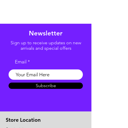
Newsletter
Sign up to receive updates on new
arrivals and special offers
Email
Subscribe
Store Location