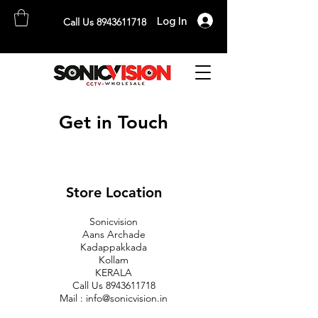
Log In
Call Us 8943611718
SONICVISION
The Complete CCTV Distributor
Get in Touch
Store Location
Sonicvision
Aans Archade
Kadappakkada
Kollam
KERALA
Call Us
8943611718
Mail :
info@sonicvision.in