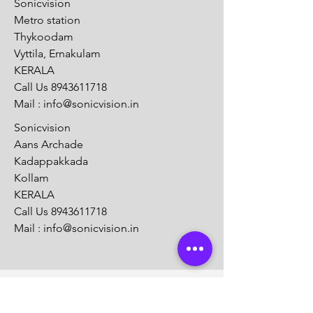
Sonicvision
Metro station
Thykoodam
Vyttila, Ernakulam
KERALA
Call Us
8943611718
Mail :
info@sonicvision.in
Sonicvision
Aans Archade
Kadappakkada
Kollam
KERALA
Call Us
8943611718
Mail :
info@sonicvision.in
Customer Support