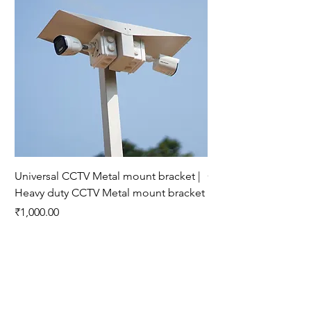
Universal CCTV Metal mount bracket |
CP-E31Q NEW 3MP Wi
Heavy duty CCTV Metal mount bracket
15 Mtr
Price
Price
₹1,000.00
₹2,200.00