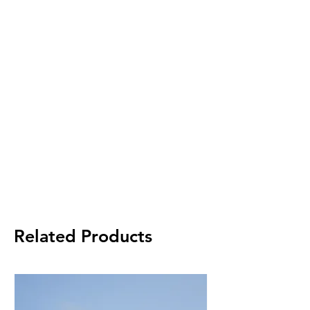
Related Products