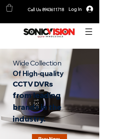
Log In
Call Us 8943611718
SONICVISION
The Complete CCTV Distributor
Wide Collection
Of High-quality
CCTV DVRs
from leading
b
rands in the
industry.