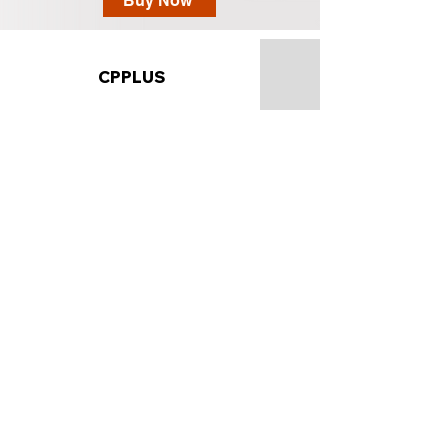
Buy Now
CPPLUS