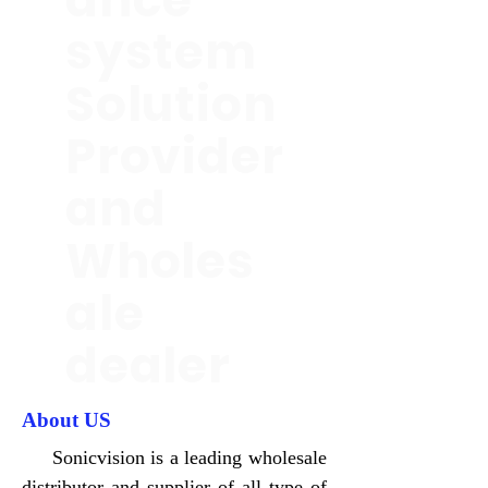
system
Solution
Provider
and
Wholes
ale
dealer
About US
Sonicvision is a leading wholesale
distributor and supplier of all type of