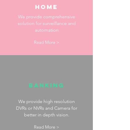
Home
We provide comprehensive
solution for surveillance and
automation
Read More >
Banking
We provide high resolution
DVRs or NVRs and Camera for
better in depth vision.
Read More >