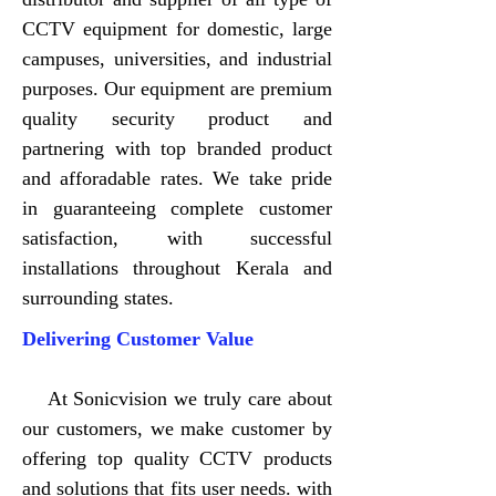
CCTV equipment for domestic, large
campuses, universities, and industrial
purposes. Our equipment are premium
quality security product and
partnering with top branded product
and afforadable rates. We take pride
in guaranteeing complete customer
satisfaction, with successful
installations throughout Kerala and
surrounding states.
Delivering Customer Value
At Sonicvision we truly care about
our customers, we make customer by
offering top quality CCTV products
and solutions that fits user needs. with