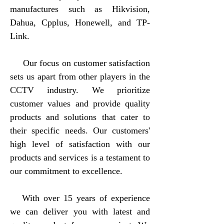
manufactures such as Hikvision,
Dahua, Cpplus, Honewell, and TP-
Link.
Our focus on customer satisfaction
sets us apart from other players in the
CCTV industry. We prioritize
customer values and provide quality
products and solutions that cater to
their specific needs. Our customers'
high level of satisfaction with our
products and services is a testament to
our commitment to excellence.
With over 15 years of experience
we can deliver you with latest and