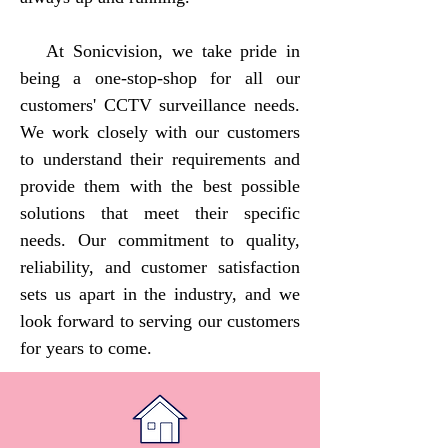
At Sonicvision, we take pride in
being a one-stop-shop for all our
customers' CCTV surveillance needs.
We work closely with our customers
to understand their requirements and
provide them with the best possible
solutions that meet their specific
needs. Our commitment to quality,
reliability, and customer satisfaction
sets us apart in the industry, and we
look forward to serving our customers
for years to come.