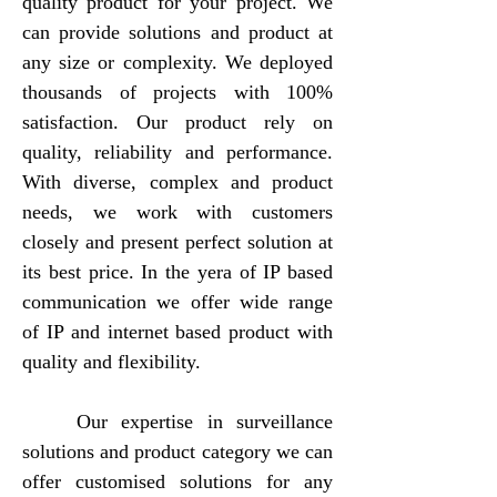
quality product for your project. We
can provide solutions and product at
any size or complexity. We deployed
thousands of projects with 100%
satisfaction. Our product rely on
quality, reliability and performance.
With diverse, complex and product
needs, we work with customers
closely and present perfect solution at
its best price. In the yera of IP based
communication we offer wide range
of IP and internet based product with
quality and flexibility.
​ Our expertise in surveillance
solutions and product category we can
offer customised solutions for any