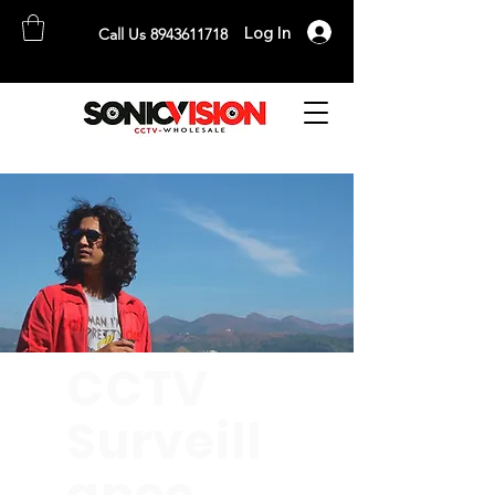
Log In
Call Us 8943611718
SONICVISION
The Complete CCTV Distributor
CCTV
Surveill
ance