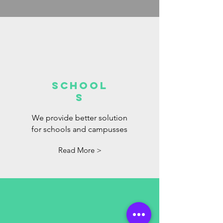
School
s
We provide better solution
for schools and campusses
Read More >