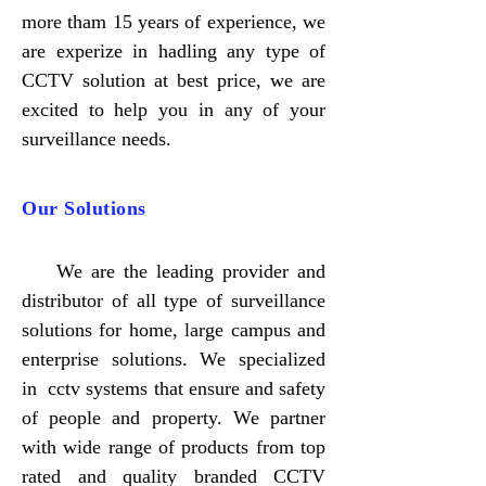
more tham 15 years of experience, we
are experize in hadling any type of
CCTV solution at best price, we are
excited to help you in any of your
surveillance needs.
Our Solutions
​We are the leading provider and
distributor of all type of surveillance
solutions for home, large campus and
enterprise solutions. We specialized
in cctv systems that ensure and safety
of people and property. We partner
with wide range of products from top
rated and quality branded CCTV