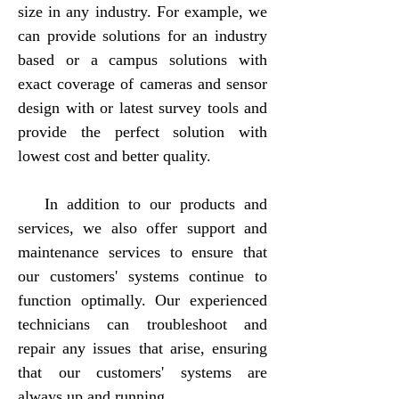
size in any industry. For example, we
can provide solutions for an industry
based or a campus solutions with
exact coverage of cameras and sensor
design with or latest survey tools and
provide the perfect solution with
lowest cost and better quality.
In addition to our products and
services, we also offer support and
maintenance services to ensure that
our customers' systems continue to
function optimally. Our experienced
technicians can troubleshoot and
repair any issues that arise, ensuring
that our customers' systems are
always up and running.