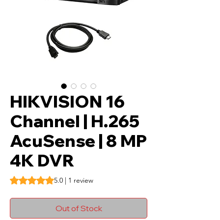
HIKVISION 16
Channel | H.265
AcuSense | 8 MP
4K DVR
Rating is 5.0 out of five stars based on 1 review
5.0 | 1 review
Out of Stock