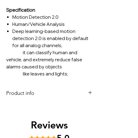
Specification
Motion Detection 2.0
Human/Vehicle Analysis
Deep learning-based motion
detection 2.0 is enabled by default
for all analog channels,
it can classify human and
vehicle, and extremely reduce false
alarms caused by objects
like leaves and lights;
Quick search by object or event type
is supported;
Product info
Perimeter Protection
Human/Vehicle Analysis Up to 4-ch
HIKVISION 16 Channel H.265
Facial Detection
AcuSense Up to 8 MP 4K DVR [iDS-
Facial Detection and Capture Face
7216HUHI-M2/S]
Reviews
picture detection, face picture
16-ch 5 MP 1U H.265 AcuSense DVR
search
Deep learning-based motion
Recording
Rated 5 out of 5 stars.