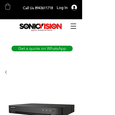
Log In
Call Us 8943611718
SONICVISION
The Complete CCTV Distributor
Get a quote on WhatsApp