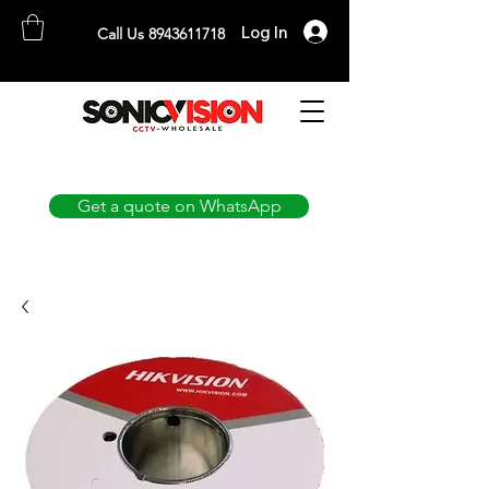
Log In
Call Us 8943611718
SONICVISION
The Complete CCTV Distributor
Get a quote on WhatsApp