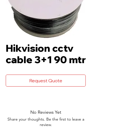
Hikvision cctv
cable 3+1 90 mtr
Request Quote
No Reviews Yet
Share your thoughts. Be the first to leave a
review.