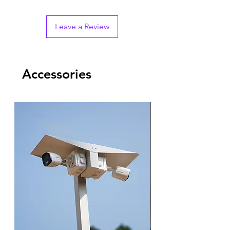
Leave a Review
Accessories