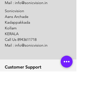
Mail :
info@sonicvision.in
Sonicvision
Aans Archade
Kadappakkada
Kollam
KERALA
Call Us
8943611718
Mail :
info@sonicvision.in
Customer Support
Contact Us
Help Center
About Us
Careers
Solution Partners
Partner program