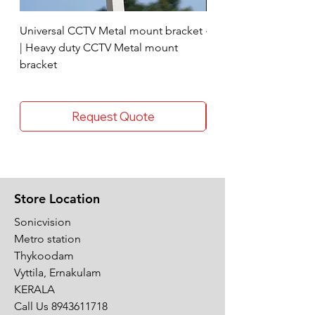
Universal CCTV Metal mount bracket
4 Socket surge protec
| Heavy duty CCTV Metal mount
bracket
Request Quote
Store Location
Sonicvision
Metro station
Thykoodam
Vyttila, Ernakulam
KERALA
Call Us
8943611718