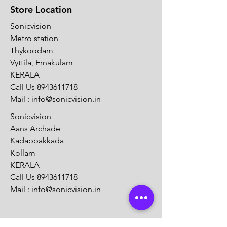
Store Location
Sonicvision
Metro station
Thykoodam
Vyttila, Ernakulam
KERALA
Call Us
8943611718
Mail :
info@sonicvision.in
Sonicvision
Aans Archade
Kadappakkada
Kollam
KERALA
Call Us
8943611718
Mail :
info@sonicvision.in