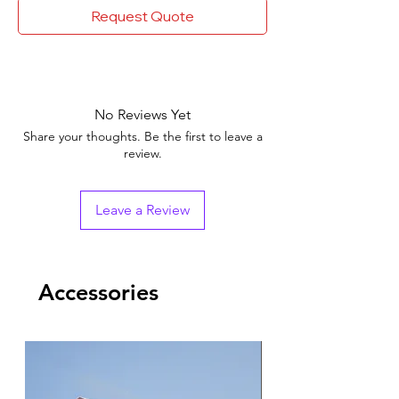
Request Quote
No Reviews Yet
Share your thoughts. Be the first to leave a
review.
Leave a Review
Accessories