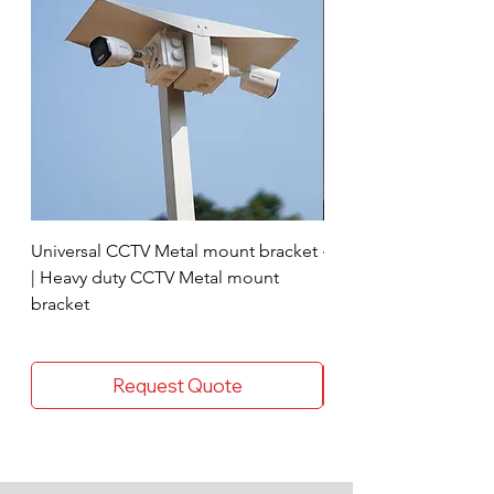
Universal CCTV Metal mount bracket
4 Socket surge protec
| Heavy duty CCTV Metal mount
bracket
Request Quote