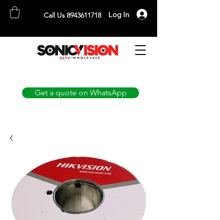
Log In
Call Us 8943611718
SONICVISION
The Complete CCTV Distributor
Get a quote on WhatsApp