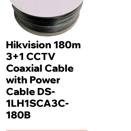
Hikvision 180m
3+1 CCTV
Coaxial Cable
with Power
Cable DS-
1LH1SCA3C-
180B