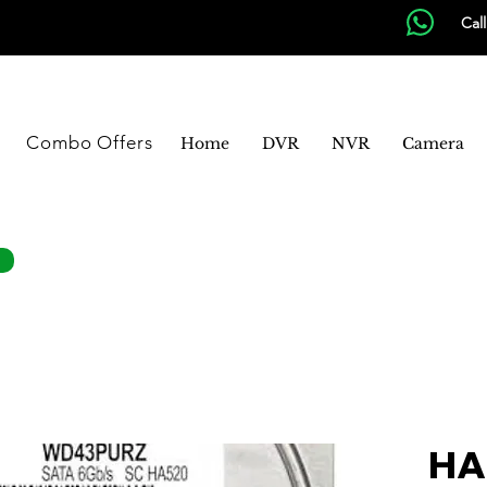
Cal
Combo Offers
Home
DVR
NVR
Camera
HA