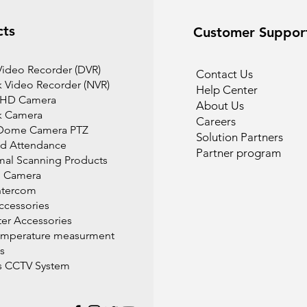
cts
Customer Suppor
 Video Recorder (DVR)
Contact Us
 Video Recorder (NVR)
Help Center
 HD Camera
About Us
k Camera
Careers
Dome Camera PTZ
Solution Partners
d Attendance
Partner program
mal Scanning Products
l Camera
ntercom
cessories
r Accessories
emperature measurment
s
s CCTV System