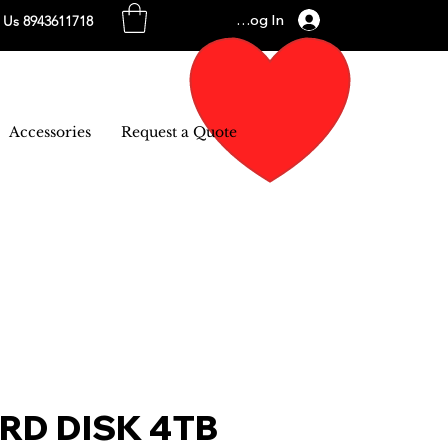
Log In
l Us 8943611718
Accessories
Request a Quote
RD DISK 4TB