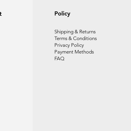
Policy
t
Shipping & Returns
Terms & Conditions
Privacy Policy
Payment Methods
FAQ