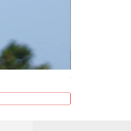
4 Socket surge protector