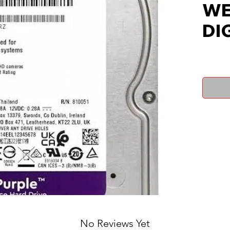
WE
DI
No Reviews Yet