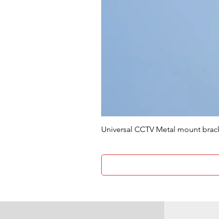
Universal CCTV Metal mount brac