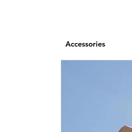
Accessories