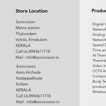
Produ
Store Location
Sonicvision
​Digital
Metro station
Network
Thykoodam
Analog
Vyttila, Ernakulam
Networ
Speed 
KERALA
Time an
Call Us 8943611718
AI Ther
Mail :
info@sonicvision.in
Therma
Video I
Sonicvision
CCTV Ac
Aans Archade
Compute
Kadappakkada
Body T
Kollam
product
KERALA
Wireles
Call Us 8943611718
Mail :
info@sonicvision.in