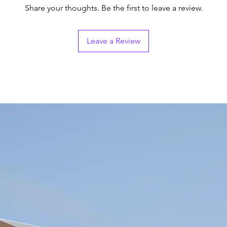
Share your thoughts. Be the first to leave a review.
Leave a Review