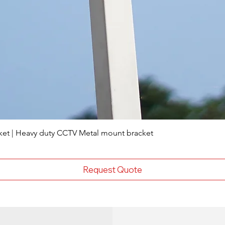
ket | Heavy duty CCTV Metal mount bracket
Request Quote