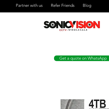
Partner with us
Refer Friends
Blog
SONICVISION
The Complete CCTV Distributor
Get a quote on WhatsApp