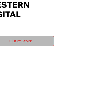
STERN
GITAL
Out of Stock