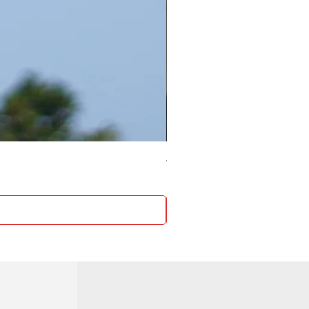
4 Socket surge protector