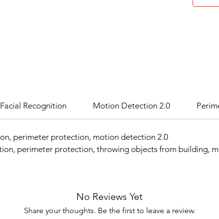
Facial Recognition
Motion Detection 2.0
Perim
ion, perimeter protection, motion detection 2.0
ion, perimeter protection, throwing objects from building, 
No Reviews Yet
Share your thoughts. Be the first to leave a review.