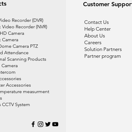
cts
Customer Suppor
 Video Recorder (DVR)
Contact Us
 Video Recorder (NVR)
Help Center
 HD Camera
About Us
k Camera
Careers
Dome Camera PTZ
Solution Partners
d Attendance
Partner program
mal Scanning Products
l Camera
ntercom
cessories
r Accessories
emperature measurment
s
s CCTV System