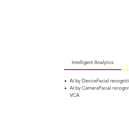
Intelligent Analytics
AI by DeviceFacial recognit
AI by CameraFacial recognit
VCA