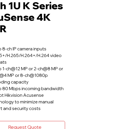
h 1U K Series
uSense 4K
R
o 8-ch IP camera inputs
5+/H.265/H.264+/H.264 video
ats
o 1-ch@12 MP or 2-ch@8 MP or
h@4 MP or 8-ch@1080p
ding capacity
o 80 Mbps incoming bandwidth
t Hikvision Acusense
nology to minimize manual
rt and security costs
Request Quote