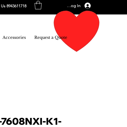
Log In
l Us 8943611718
Accessories
Request a Quote
-7608NXI-K1-