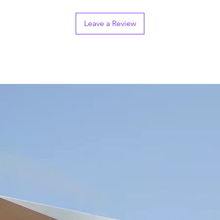
Leave a Review