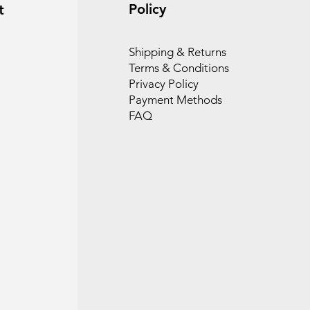
Policy
t
Shipping & Returns
Terms & Conditions
Privacy Policy
Payment Methods
FAQ