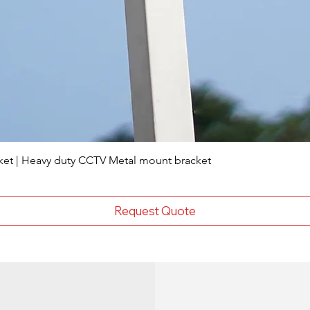
ket | Heavy duty CCTV Metal mount bracket
Request Quote