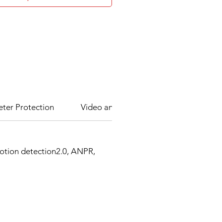
eter Protection
Video and Audio
Network
motion detection2.0, ANPR,