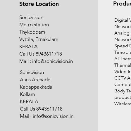
Produ
Store Location
Sonicvision
​Digital
Metro station
Network
Thykoodam
Analog
Vyttila, Ernakulam
Networ
Speed 
KERALA
Time an
Call Us 8943611718
AI Ther
Mail :
info@sonicvision.in
Therma
Video I
Sonicvision
CCTV Ac
Aans Archade
Compute
Kadappakkada
Body T
Kollam
product
KERALA
Wireles
Call Us 8943611718
Mail :
info@sonicvision.in