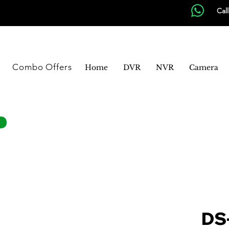
Cal
Combo Offers
Home
DVR
NVR
Camera
DS