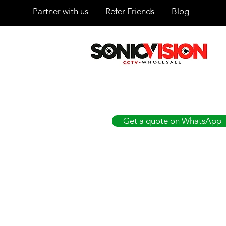
Partner with us
Refer Friends
Blog
SONICVISION
The Complete CCTV Distributor
Get a quote on WhatsApp