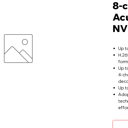
8-c
Ac
NV
Up t
H.26
form
Up t
4-c
deco
Up t
Adop
tech
effo