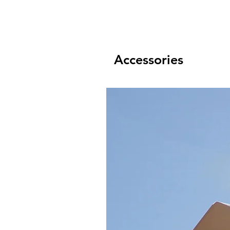
Accessories