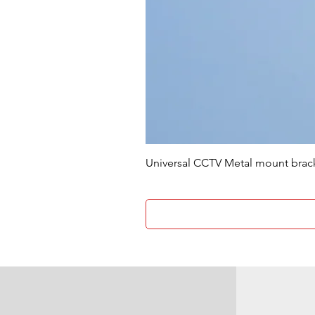
Universal CCTV Metal mount brac