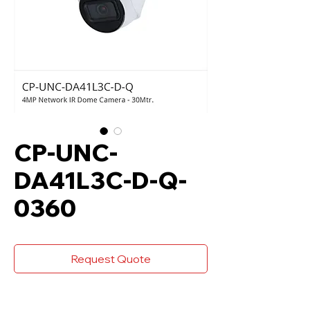
CP-UNC-
DA41L3C-D-Q-
0360
Request Quote