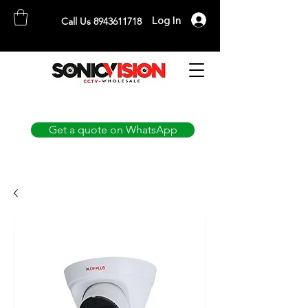
Log In
Call Us 8943611718
SONICVISION
The Complete CCTV Distributor
Get a quote on WhatsApp