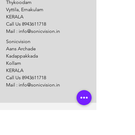
Thykoodam
Vyttila, Ernakulam
KERALA
Call Us
8943611718
Mail :
info@sonicvision.in
Sonicvision
Aans Archade
Kadappakkada
Kollam
KERALA
Call Us
8943611718
Mail :
info@sonicvision.in
Customer Support
Contact Us
Help Center