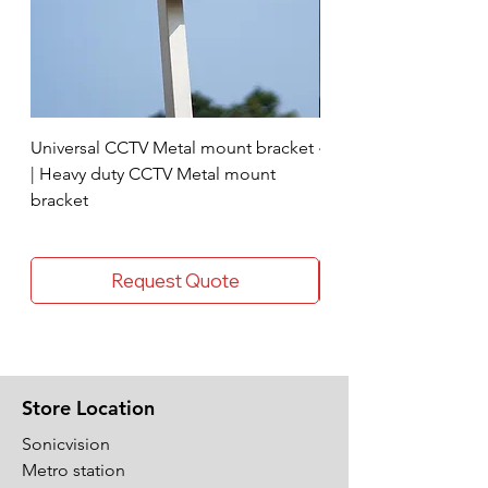
Universal CCTV Metal mount bracket
4 Socket surge protec
| Heavy duty CCTV Metal mount
bracket
Request Quote
Store Location
Sonicvision
Metro station