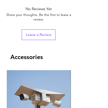
No Reviews Yet
Share your thoughts. Be the first to leave a
review.
Leave a Review
Accessories