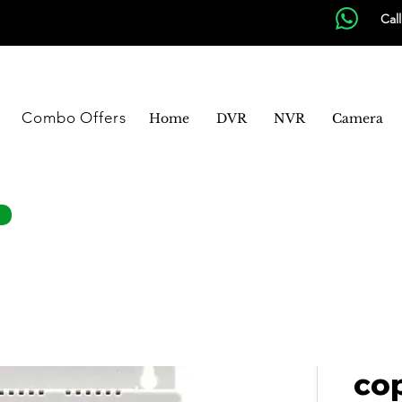
Cal
Combo Offers
Home
DVR
NVR
Camera
co