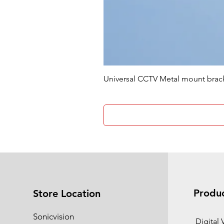
Universal CCTV Metal mount brac
Produ
Store Location
Sonicvision
​Digital