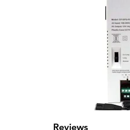
Reviews