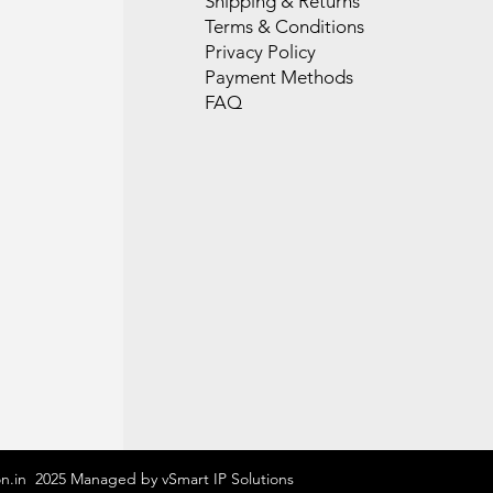
Shipping & Returns
Terms & Conditions
Privacy Policy
Payment Methods
FAQ
on.in 2025 Managed by vSmart IP Solutions