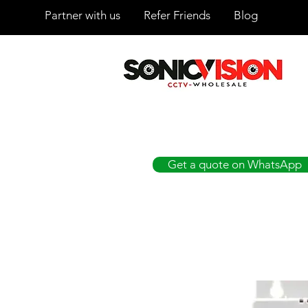
Partner with us
Refer Friends
Blog
SONICVISION
The Complete CCTV Distributor
Get a quote on WhatsApp