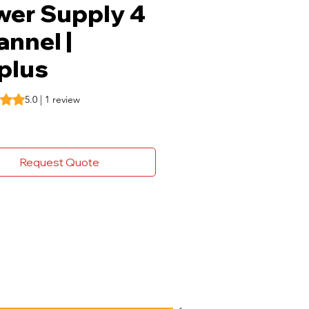
wer Supply 4
nnel |
plus
s 5.0 out of five stars based on 1 review
5.0 | 1 review
Request Quote