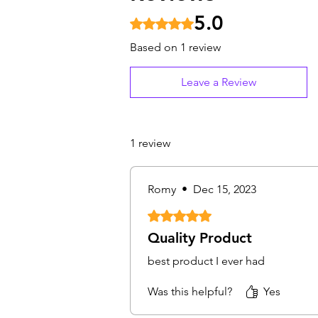
5.0
Rated 5 out of 5 stars.
Based on 1 review
Leave a Review
1 review
Romy
•
Dec 15, 2023
Rated 5 out of 5 stars.
Quality Product
best product I ever had
Was this helpful?
Yes