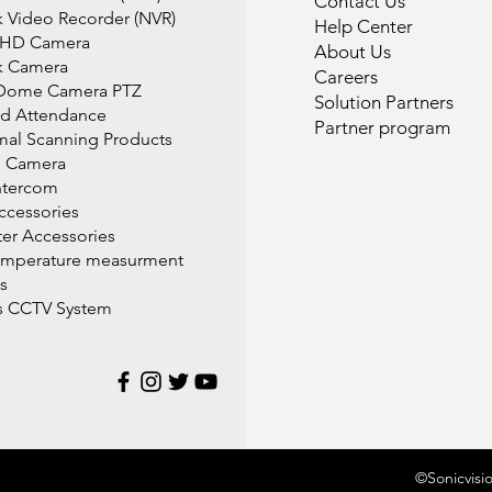
Contact Us
 Video Recorder (NVR)
Help Center
 HD Camera
About Us
k Camera
Careers
Dome Camera PTZ
Solution Partners
d Attendance
Partner program
mal Scanning Products
l Camera
ntercom
cessories
r Accessories
emperature measurment
s
s CCTV System
©Sonicvisi