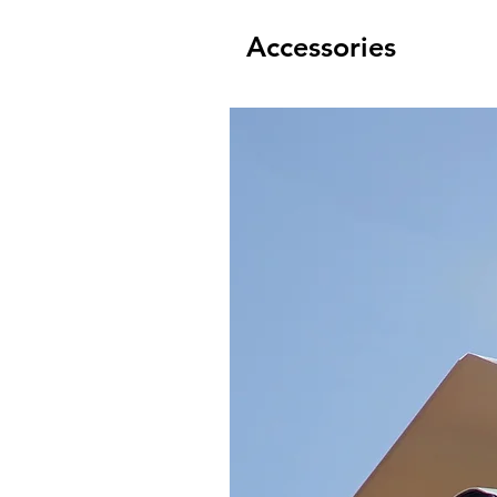
Accessories