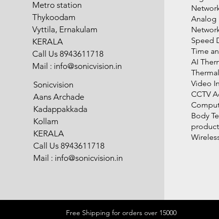
Metro station
Network
Thykoodam
Analog
Vyttila, Ernakulam
Networ
Speed 
KERALA
Time an
Call Us 8943611718
AI Ther
Mail :
info@sonicvision.in
Therma
Video I
Sonicvision
CCTV Ac
Aans Archade
Compute
Kadappakkada
Body T
Kollam
product
KERALA
Wireles
Call Us 8943611718
Mail :
info@sonicvision.in
Free Shipping for orders over 15000