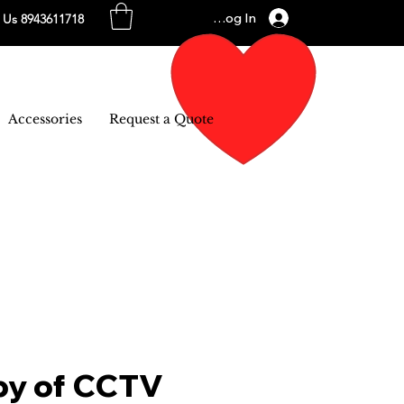
Log In
l Us 8943611718
Accessories
Request a Quote
py of CCTV