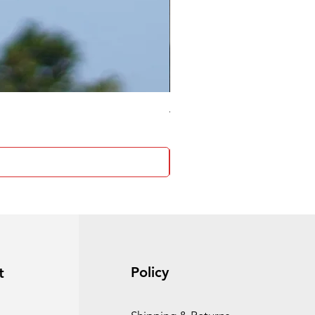
4 Socket surge protector
Policy
t