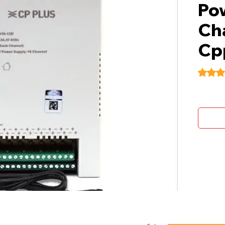
Po
Cha
Cp
Rating i