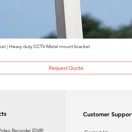
ket | Heavy duty CCTV Metal mount bracket
Request Quote
cts
Customer Suppor
 Video Recorder (DVR)