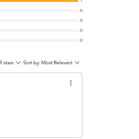
1
0
0
0
0
ll stars
Sort by:
Most Relevant