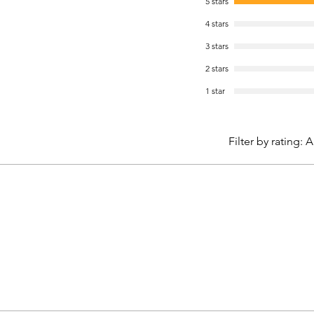
5 stars
4 stars
3 stars
2 stars
1 star
Filter by rating:
A