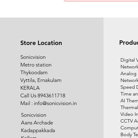
Produ
Store Location
Sonicvision
​Digital
Metro station
Network
Thykoodam
Analog
Vyttila, Ernakulam
Networ
Speed 
KERALA
Time an
Call Us 8943611718
AI Ther
Mail :
info@sonicvision.in
Therma
Video I
Sonicvision
CCTV Ac
Aans Archade
Compute
Kadappakkada
Body T