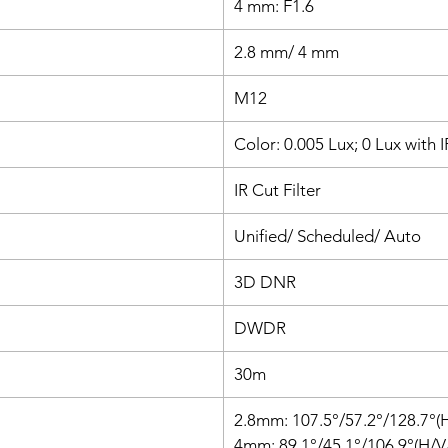
4 mm: F1.6
app, or
2.8 mm/ 4 mm
M12
Color: 0.005 Lux; 0 Lux with 
IR Cut Filter
Unified/ Scheduled/ Auto
3D DNR
DWDR
30m
2.8mm: 107.5°/57.2°/128.7°(
4mm: 89.1°/45.1°/106.9°(H/V