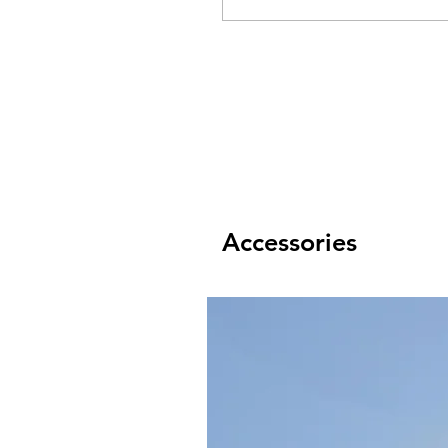
Accessories