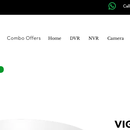
Cal
Combo Offers
Home
DVR
NVR
Camera
VIG