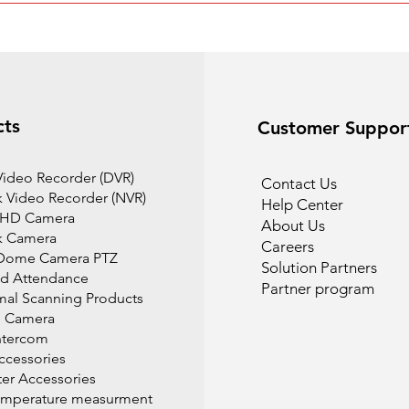
cts
Customer Suppor
 Video Recorder (DVR)
Contact Us
 Video Recorder (NVR)
Help Center
 HD Camera
About Us
k Camera
Careers
Dome Camera PTZ
Solution Partners
d Attendance
Partner program
mal Scanning Products
l Camera
ntercom
cessories
r Accessories
emperature measurment