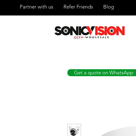
Partner with us
Refer Friends
Blog
SONICVISION
The Complete CCTV Distributor
Get a quote on WhatsApp