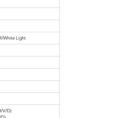
 VIGI Security Manager.
IR/White Light
H/V/D)
/D)