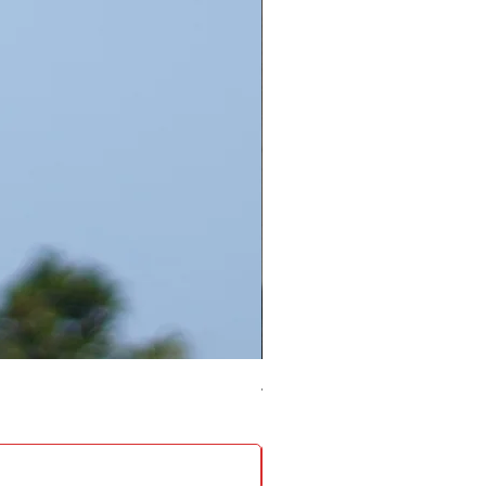
4 Socket surge protector