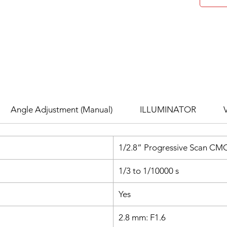
entry, 
remova
Built-I
within 
monitor
H.265+
crystal
without
storage
Angle Adjustment (Manual)
ILLUMINATOR
while pr
Advanc
Feature
1/2.8” Progressive Scan CM
Night Vi
any con
1/3 to 1/10000 s
PoE & 
flexibl
Yes
install
Versat
2.8 mm: F1.6
securit