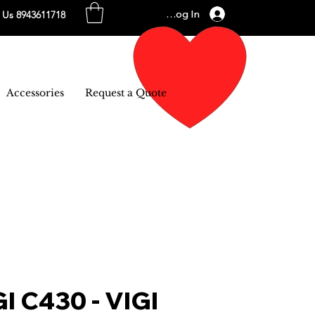
Log In
l Us 8943611718
Accessories
Request a Quote
I C430 - VIGI