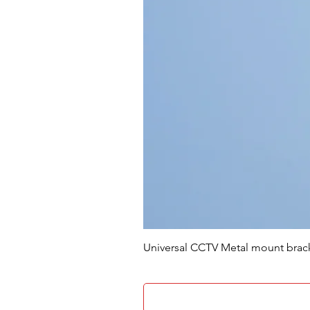
Universal CCTV Metal mount brac