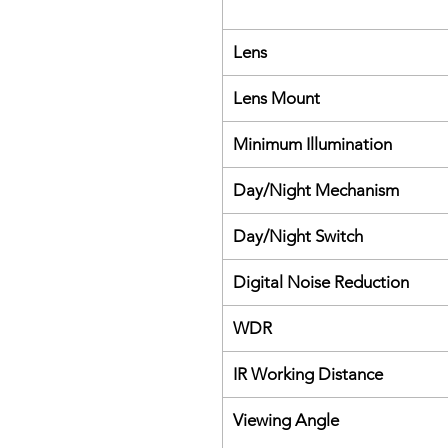
Lens
Lens Mount
Minimum Illumination
Day/Night Mechanism
Day/Night Switch
Digital Noise Reduction
WDR
IR Working Distance
Viewing Angle