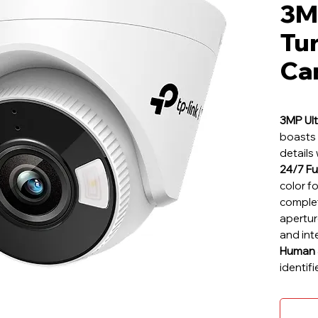
3MP
Tu
Ca
3MP Ult
boasts 
details 
24/7 Fu
color f
complet
aperture
and int
Human &
identif
ensurin
Smart A
boundar