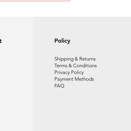
Policy
t
Shipping & Returns
Terms & Conditions
Privacy Policy
Payment Methods
FAQ