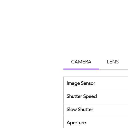
CAMERA
LENS
Image Sensor
Shutter Speed
Slow Shutter
Aperture