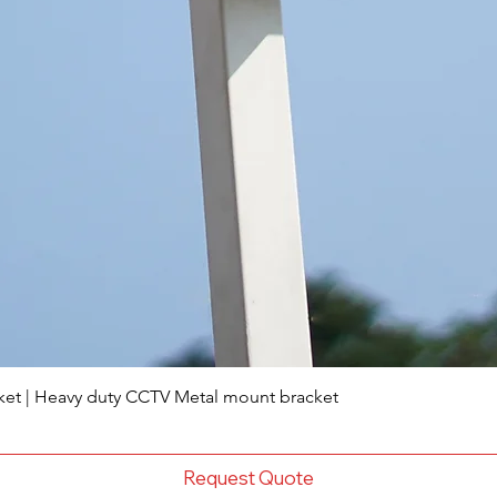
ket | Heavy duty CCTV Metal mount bracket
Request Quote