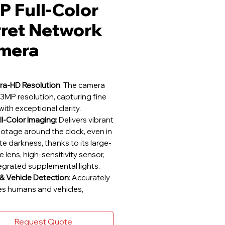
 Full-Color
rret Network
mera
ra-HD Resolution
: The camera
3MP resolution, capturing fine
with exceptional clarity.
ll-Color Imaging
: Delivers vibrant
ootage around the clock, even in
e darkness, thanks to its large-
 lens, high-sensitivity sensor,
egrated supplemental lights.
 Vehicle Detection
: Accurately
ies humans and vehicles,
g precise event notifications.
lerts
: Receive notifications for
Request Quote
y crossings, restricted area