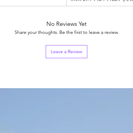
No Reviews Yet
Share your thoughts. Be the first to leave a review.
Leave a Review