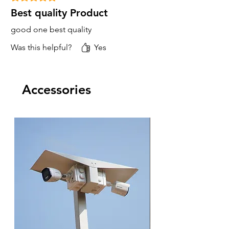
Best quality Product
good one best quality
Was this helpful?
Yes
Accessories