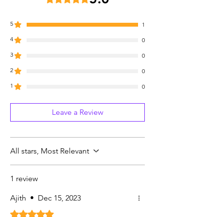
5
1
4
0
3
0
2
0
1
0
Leave a Review
All stars, Most Relevant
1 review
Ajith
•
Dec 15, 2023
Rated 5 out of 5 stars.