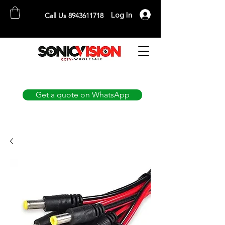
Log In
Call Us 8943611718
SONICVISION
The Complete CCTV Distributor
Get a quote on WhatsApp