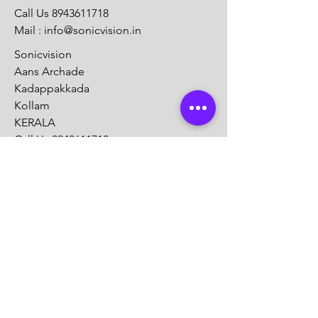
Call Us
8943611718
Mail :
info@sonicvision.in
Sonicvision
Aans Archade
Kadappakkada
Kollam
KERALA
Call Us
8943611718
Mail :
info@sonicvision.in
Customer Support
Contact Us
Help Center
About Us
Careers
Solution Partners