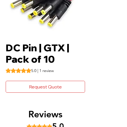
DC Pin | GTX |
Pack of 10
Rating is 5.0 out of five stars based on 1 review
5.0 | 1 review
Request Quote
Reviews
5.0
Rated 5 out of 5 stars.