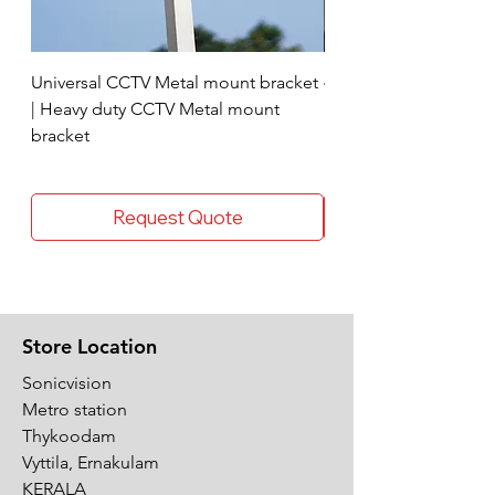
Universal CCTV Metal mount bracket
4 Socket surge protec
| Heavy duty CCTV Metal mount
bracket
Request Quote
Store Location
Sonicvision
Metro station
Thykoodam
Vyttila, Ernakulam
KERALA