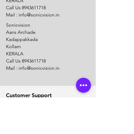
KERALA
Call Us
8943611718
Mail :
info@sonicvision.in
Sonicvision
Aans Archade
Kadappakkada
Kollam
KERALA
Call Us
8943611718
Mail :
info@sonicvision.in
Customer Support
Contact Us
Help Center
About Us
Careers
Solution Partners