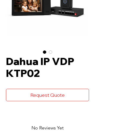
Dahua IP VDP
KTP02
Request Quote
No Reviews Yet