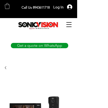
Log In
Call Us 8943611718
SONICVISION
The Complete CCTV Distributor
Get a quote on WhatsApp