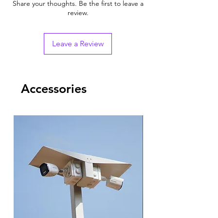
Share your thoughts. Be the first to leave a
review.
Leave a Review
Accessories