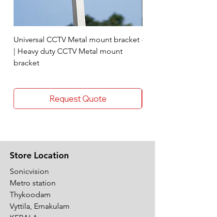
Universal CCTV Metal mount bracket
4 Socket surge protec
| Heavy duty CCTV Metal mount
bracket
Request Quote
Store Location
Sonicvision
Metro station
Thykoodam
Vyttila, Ernakulam