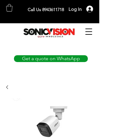
Log In
Call Us 8943611718
SONICVISION
The Complete CCTV Distributor
Get a quote on WhatsApp