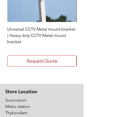
Universal CCTV Metal mount bracket
4 Socket surge protec
| Heavy duty CCTV Metal mount
bracket
Request Quote
Store Location
Sonicvision
Metro station
Thykoodam