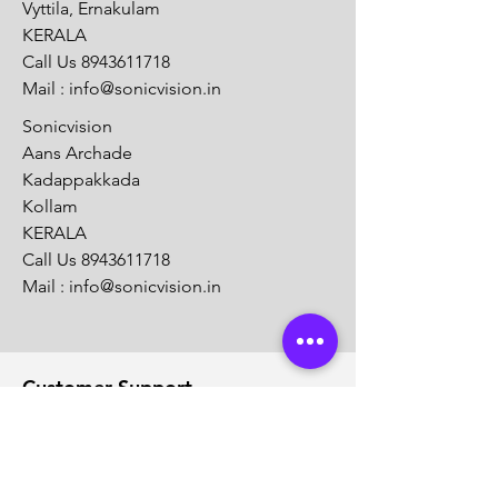
Vyttila, Ernakulam
KERALA
Call Us
8943611718
Mail :
info@sonicvision.in
Sonicvision
Aans Archade
Kadappakkada
Kollam
KERALA
Call Us
8943611718
Mail :
info@sonicvision.in
Customer Support
Contact Us
Help Center
About Us
Careers