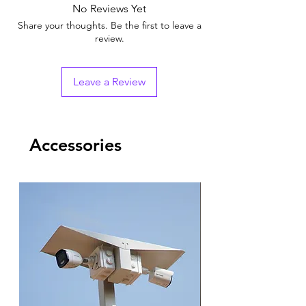
No Reviews Yet
Share your thoughts. Be the first to leave a
review.
Leave a Review
Accessories