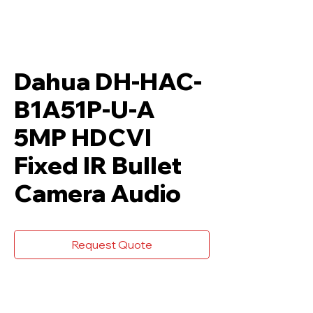
Dahua DH-HAC-
B1A51P-U-A
5MP HDCVI
Fixed IR Bullet
Camera Audio
Request Quote