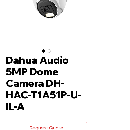
Dahua Audio
5MP Dome
Camera DH-
HAC-T1A51P-U-
IL-A
Request Quote