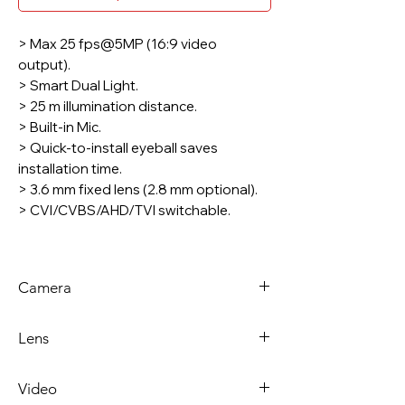
> Max 25 fps@5MP (16:9 video
output).
> Smart Dual Light.
> 25 m illumination distance.
> Built-in Mic.
> Quick-to-install eyeball saves
installation time.
> 3.6 mm fixed lens (2.8 mm optional).
> CVI/CVBS/AHD/TVI switchable.
* The parameters and datasheets
below can only be applied to A51-U-IL-
Camera
S2 series.
* In order to use the 5MP 16:9 and the
Image Sensor
5 MP CMOS
Smart Dual Light HDCVI camera, the
Lens
firmware of XVR must be upgraded to
Max.
2880 (H) × 1620
V4.001.0000004.1.R.220323 or later
Lens
Fixed-
Video
version.
Resolution
(V)