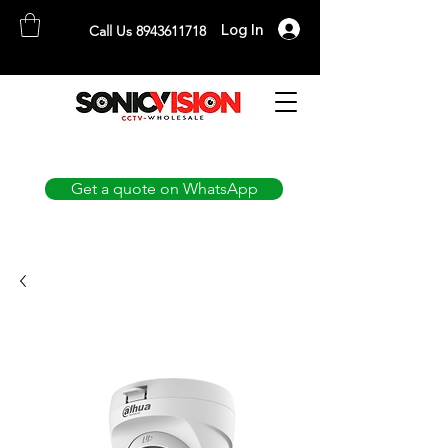
Log In
Call Us 8943611718
SONICVISION
The Complete CCTV Distributor
Get a quote on WhatsApp