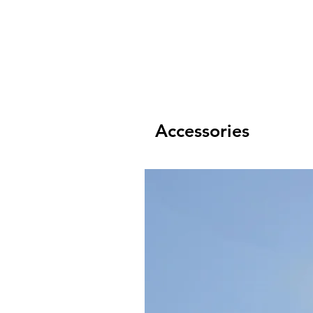
Accessories