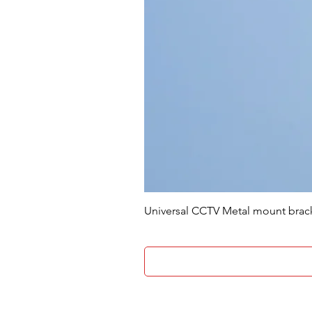
Universal CCTV Metal mount brac