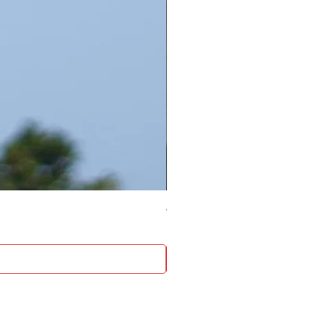
4 Socket surge protector