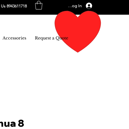
Log In
l Us 8943611718
Accessories
Request a Quote
hua 8