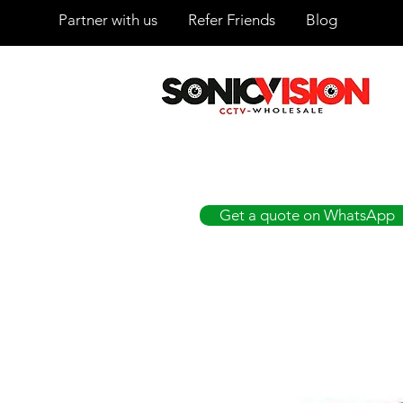
Partner with us
Refer Friends
Blog
SONICVISION
The Complete CCTV Distributor
Get a quote on WhatsApp