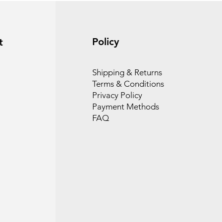
Policy
t
Shipping & Returns
Terms & Conditions
Privacy Policy
Payment Methods
FAQ