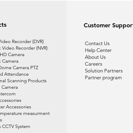
cts
Customer Suppor
 Video Recorder (DVR)
Contact Us
 Video Recorder (NVR)
Help Center
 HD Camera
About Us
k Camera
Careers
Dome Camera PTZ
Solution Partners
d Attendance
Partner program
mal Scanning Products
l Camera
ntercom
cessories
r Accessories
emperature measurment
s
s CCTV System