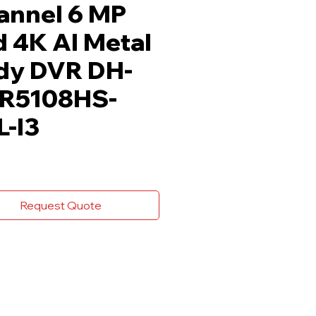
annel 6 MP
 4K AI Metal
dy DVR DH-
R5108HS-
L-I3
Request Quote