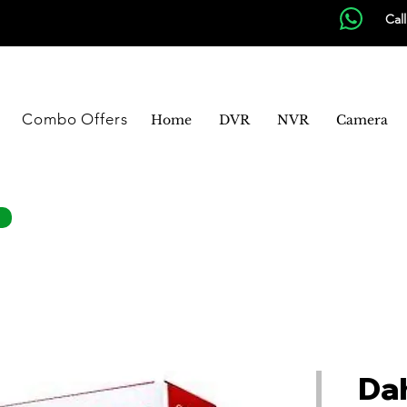
Cal
Combo Offers
Home
DVR
NVR
Camera
Da