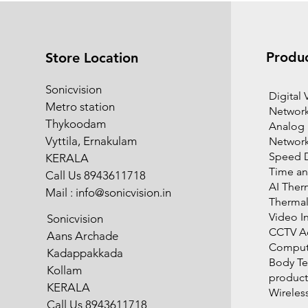
Produ
Store Location
Sonicvision
​Digital
Metro station
Network
Thykoodam
Analog
Vyttila, Ernakulam
Networ
Speed 
KERALA
Time an
Call Us 8943611718
AI Ther
Mail :
info@sonicvision.in
Therma
Video I
Sonicvision
CCTV Ac
Aans Archade
Compute
Kadappakkada
Body T
Kollam
product
KERALA
Wireles
Call Us 8943611718