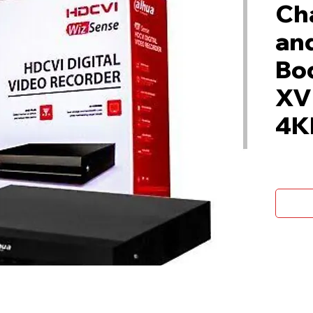
Ch
and
Bo
XV
4K