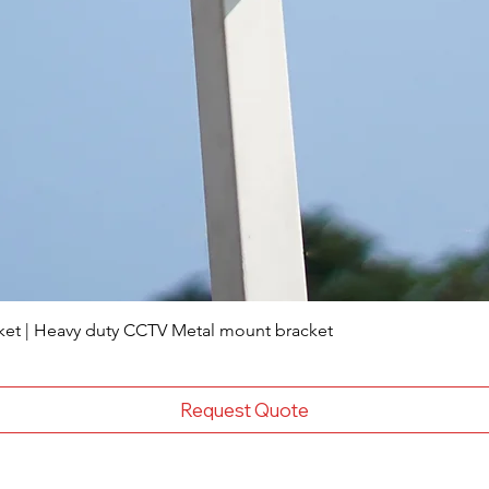
ket | Heavy duty CCTV Metal mount bracket
Request Quote