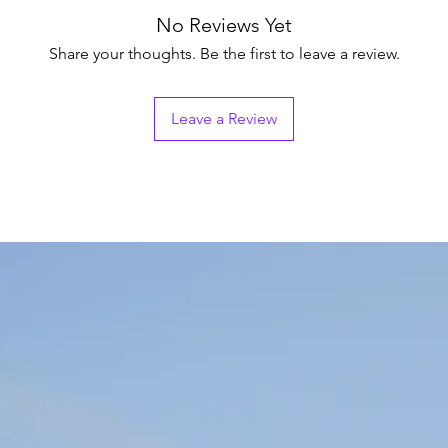
No Reviews Yet
Share your thoughts. Be the first to leave a review.
Leave a Review