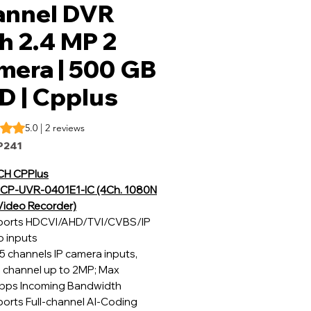
annel DVR
h 2.4 MP 2
mera | 500 GB
D | Cpplus
s 5.0 out of five stars based on 2 reviews
5.0 | 2 reviews
P241
CH CPPlus
CP-UVR-0401E1-IC (4Ch. 1080N
 Video Recorder)
orts HDCVI/AHD/TVI/CVBS/IP
o inputs
5 channels IP camera inputs,
 channel up to 2MP; Max
ps Incoming Bandwidth
orts Full-channel AI-Coding