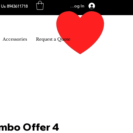
Log In
l Us 8943611718
Accessories
Request a Quote
mbo Offer 4