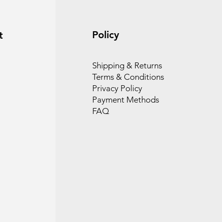
Policy
t
Shipping & Returns
Terms & Conditions
Privacy Policy
Payment Methods
FAQ