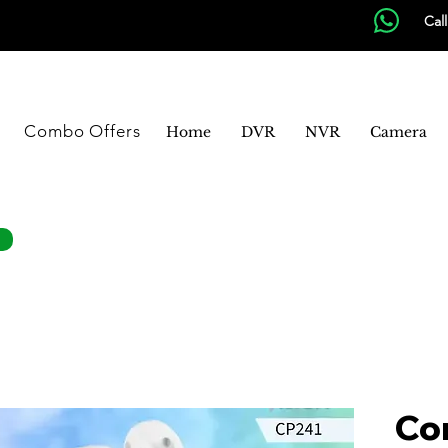
Cal
Combo Offers
Home
DVR
NVR
Camera
Co