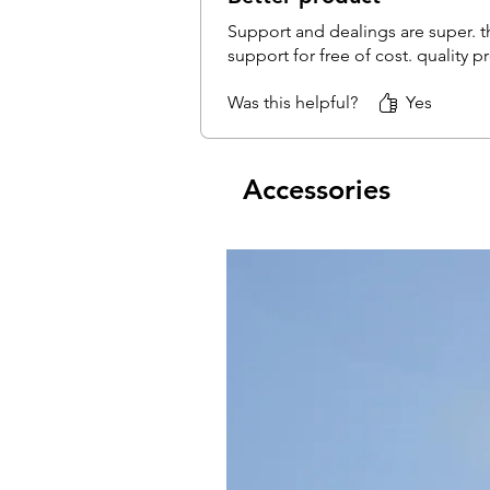
Support and dealings are super. th
support for free of cost. quality 
Was this helpful?
Yes
Accessories