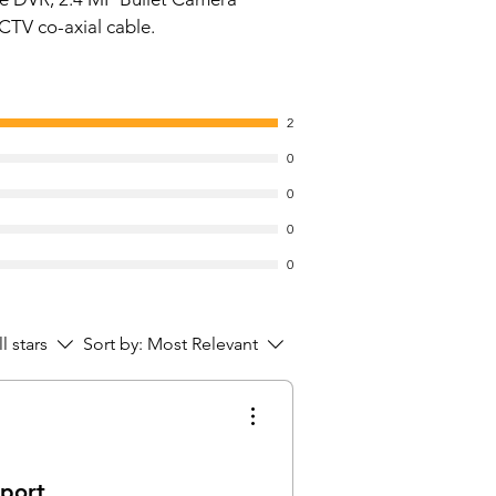
e, 2D-DNR
CTV co-axial cable.
SD and Two Analog format
ut switchable
ort Built-in Mic
2
nge of 20 Mtrs. , Smart IR, IP67
0 GB
0
tal Storage Capacity: 500 GB
0
 Disk Interface: ESATA
ectivity Technology: SATA
0
d: Consistent
0
ial Feature: Dust Resistant
 Disk Form Factor: 2.5 Inches
 Disk Description: Mechanical
ll stars
Sort by:
Most Relevant
 Disk
atible Devices: Camera
llation Type: Internal Hard Drive
 Disk Size: 500 GB
Nos)
pport