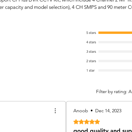
cabl
er capacity and model selection), 4 CH SMPS and 90 meter C
HD, 
Outp
Supp
5 stars
IR Ra
HDD 50
4 stars
Digi
3 stars
Hard
Conn
2 stars
Bran
1 star
Spec
Hard
Hard
Filter by rating:
A
Hard
Comp
Insta
Anoob
•
Dec 14, 2023
Hard
Rated 5 out of 5 stars.
BNC (4 
GTX
good quality and su