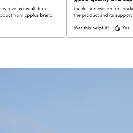
DC Pin 
ey give as installation
thanks sonicvision for sendi
GTX
product from cpplus brand.
the product and its support
SMPS 4
CPPl
Was this helpful?
Yes
CCTV Co
CPPl
Camera 
GTX