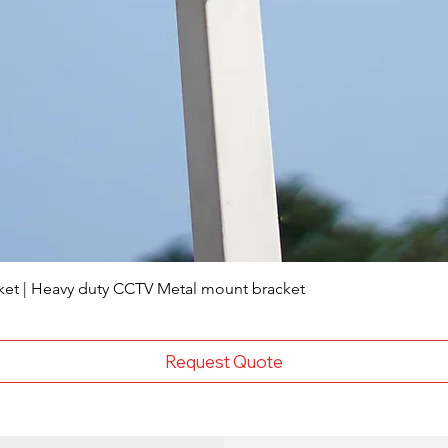
ket | Heavy duty CCTV Metal mount bracket
Request Quote