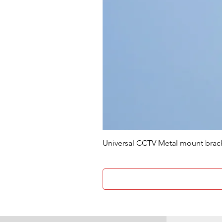
Universal CCTV Metal mount brac