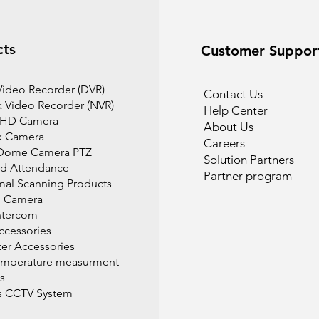
cts
Customer Suppor
 Video Recorder (DVR)
Contact Us
 Video Recorder (NVR)
Help Center
 HD Camera
About Us
k Camera
Careers
Dome Camera PTZ
Solution Partners
d Attendance
Partner program
mal Scanning Products
l Camera
ntercom
cessories
r Accessories
emperature measurment
s
s CCTV System