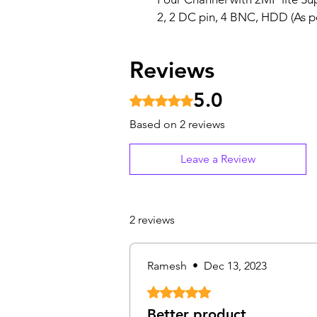
2, 2 DC pin, 4 BNC, HDD (As p
Reviews
5.0
Rated 5 out of 5 stars.
Based on 2 reviews
Leave a Review
2 reviews
Ramesh
•
Dec 13, 2023
Rated 5 out of 5 stars.
Better product