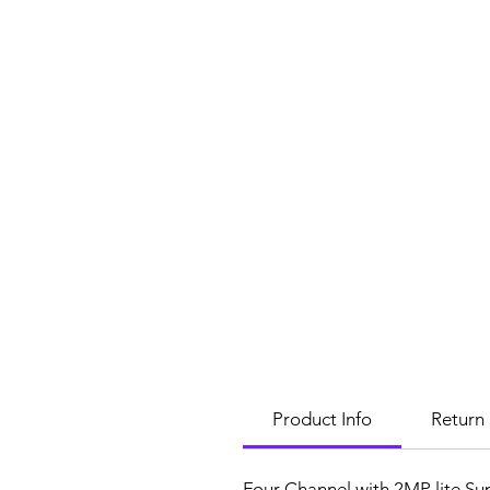
Product Info
Return 
Four Channel with 2MP lite Su