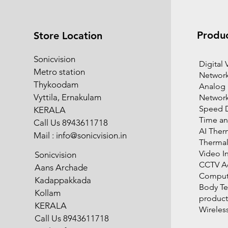
Produ
Store Location
Sonicvision
​Digital
Metro station
Network
Thykoodam
Analog
Vyttila, Ernakulam
Networ
Speed 
KERALA
Time an
Call Us 8943611718
AI Ther
Mail :
info@sonicvision.in
Therma
Video I
Sonicvision
CCTV Ac
Aans Archade
Compute
Kadappakkada
Body T
Kollam
product
KERALA
Wireles
Call Us 8943611718