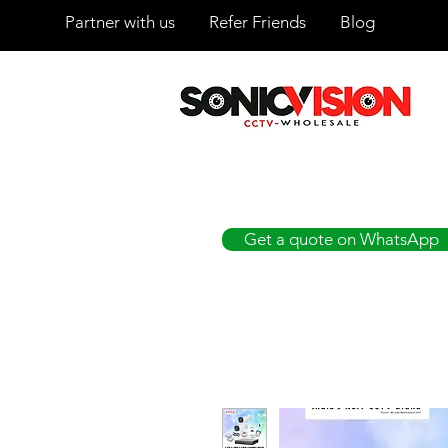
Partner with us
Refer Friends
Blog
SONICVISION
The Complete CCTV Distributor
Get a quote on WhatsApp