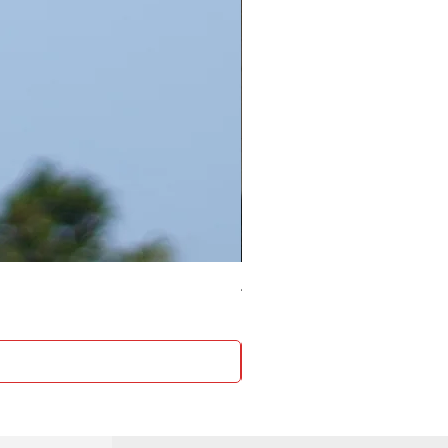
4 Socket surge protector