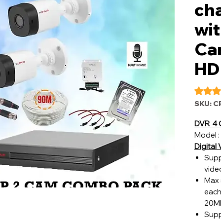
ch
wit
Ca
HD
Rating i
SKU: C
DVR 4 
Model :
Digital
Supp
vide
Max 
each
20Mb
Supp