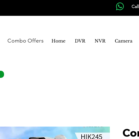
Cal
Combo Offers
Home
DVR
NVR
Camera
Co