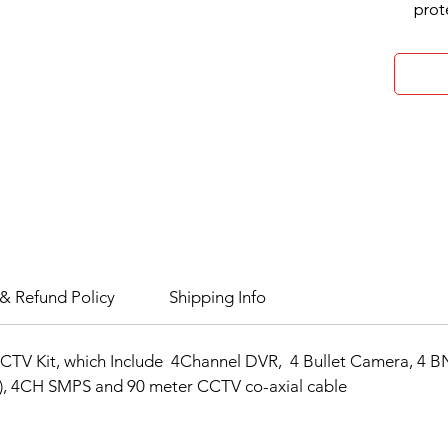
prot
H.26
comp
HDTV
inpu
Audi
Up t
MP)
Up t
capa
Storag
1 SA
& Refund Policy
Shipping Info
capa
Smar
CTV Kit, which Include 4Channel DVR, 4 Bullet Camera, 4 B
Compre
n), 4CH SMPS and 90 meter CCTV co-axial cable
H.26
impr
redu