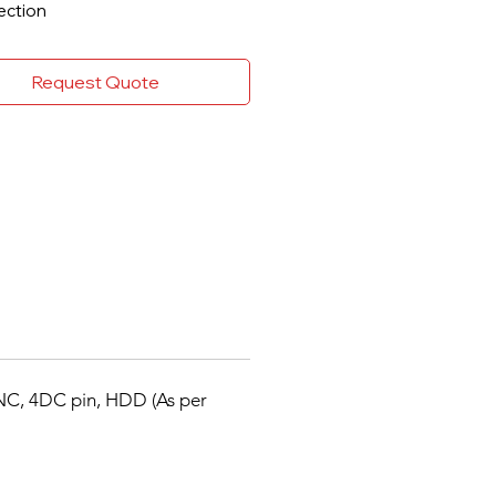
ection
5 Pro+/H.265 Pro/H.265 video
ression
Request Quote
I/AHD/CVI/CVBS/IP video
ts
o via coaxial cable
o 6-ch IP camera inputs (up to 6
o 1080p@15 fps encoding
bility
e and Playback
TA interface (up to 10 TB
city)
t search for efficient playback
NC, 4DC pin, HDD (As per
ssion and Recording
5 Pro+ can be enabled to
ove encoding efficiency and
ce data storage costs