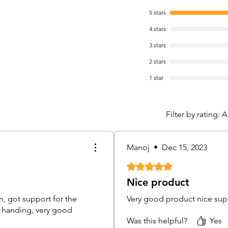
Reco
5 stars
reso
4 stars
3 stars
Storag
1 SA
2 stars
capa
1 star
Smar
Networ
Filter by rating:
A
Comp
prod
Hik-
Manoj
•
Dec 15, 2023
Doma
net
Rated 5 out of 5 stars.
Nice product
Bullet
n, got support for the
Very good product nice suppp
nd handing, very good
Camer
Was this helpful?
Yes
Imag