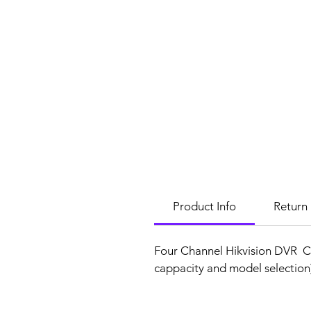
Product Info
Return 
Four Channel Hikvision DVR C
cappacity and model selectio