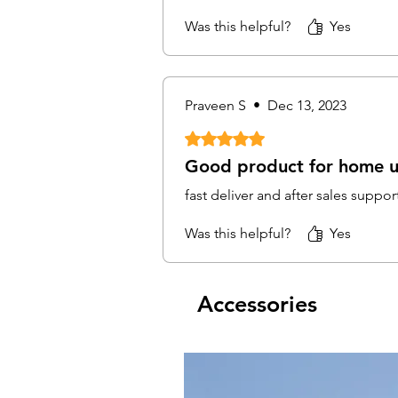
Was this helpful?
Yes
Praveen S
•
Dec 13, 2023
Rated 5 out of 5 stars.
Good product for home 
fast deliver and after sales suppor
Was this helpful?
Yes
Accessories