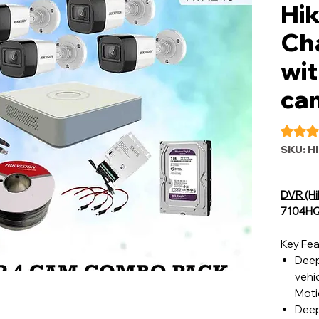
Hik
Ch
wit
ca
Rating i
SKU: H
DVR (Hi
7104HQ
Key Fea
Deep
vehic
Moti
Deep