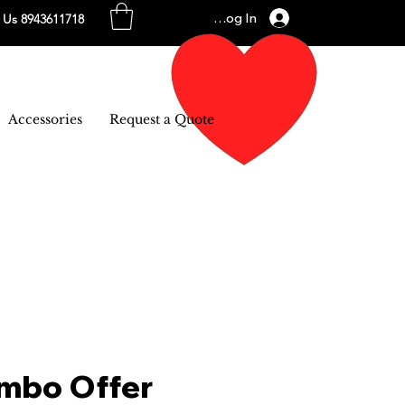
Log In
l Us 8943611718
Accessories
Request a Quote
mbo Offer