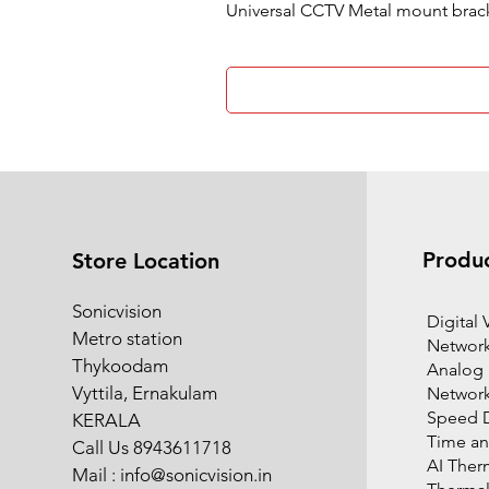
Universal CCTV Metal mount brac
Produ
Store Location
Sonicvision
​Digital
Metro station
Network
Thykoodam
Analog
Vyttila, Ernakulam
Networ
Speed 
KERALA
Time an
Call Us 8943611718
AI Ther
Mail :
info@sonicvision.in