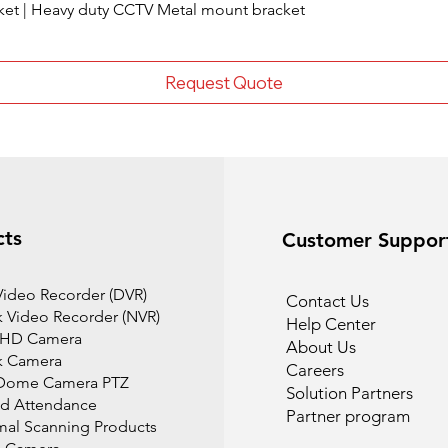
ket | Heavy duty CCTV Metal mount bracket
Request Quote
cts
Customer Suppor
 Video Recorder (DVR)
Contact Us
 Video Recorder (NVR)
Help Center
 HD Camera
About Us
k Camera
Careers
Dome Camera PTZ
Solution Partners
d Attendance
Partner program
mal Scanning Products