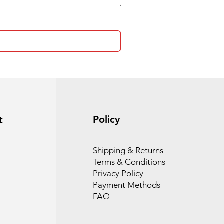
4 Socket surge protector
Policy
t
Shipping & Returns
Terms & Conditions
Privacy Policy
Payment Methods
FAQ