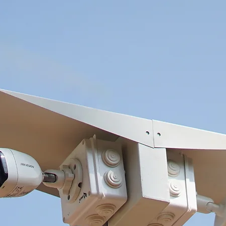
°C (-
or l
Comm
Lang
Powe
Cons
IR R