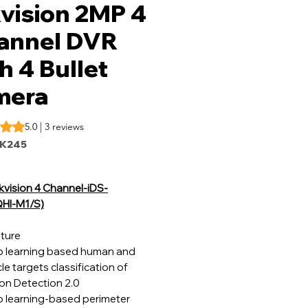
vision 2MP 4
annel DVR
h 4 Bullet
mera
s 5.0 out of five stars based on 3 reviews
5.0 | 3 reviews
IK245
kvision 4 Channel-iDS-
HI-M1/S)
ture
 learning based human and
le targets classification of
on Detection 2.0
 learning-based perimeter