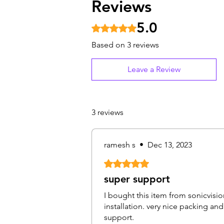
Reviews
5.0
Rated 5 out of 5 stars.
Based on 3 reviews
Leave a Review
3 reviews
ramesh s
•
Dec 13, 2023
Rated 5 out of 5 stars.
super support
I bought this item from sonicvisio
installation. very nice packing a
support.