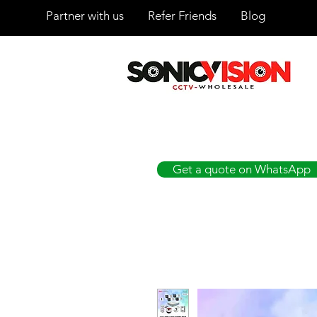
Partner with us
Refer Friends
Blog
SONICVISION
The Complete CCTV Distributor
Get a quote on WhatsApp