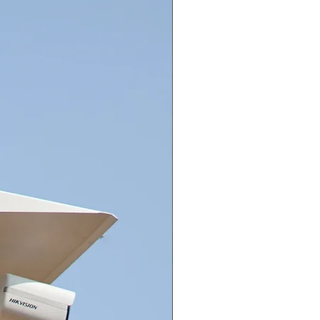
40 °F to 140 °F), humidity: 90%
ess (non-condensation)
unication HIKVISION-C
uage English
r Supply 12 VDC ± 25%
umption Max. 2.7 W
ange Up to 25 m