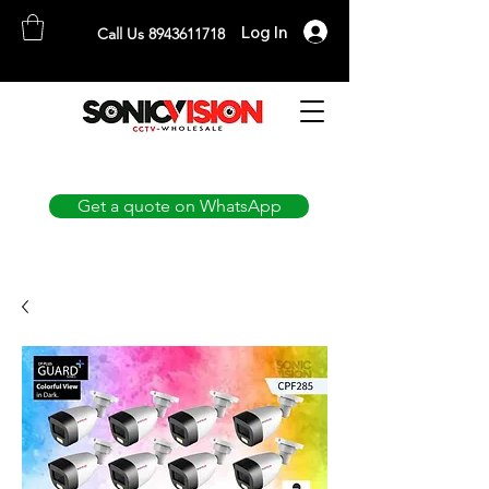
Log In
Call Us 8943611718
SONICVISION
The Complete CCTV Distributor
Get a quote on WhatsApp