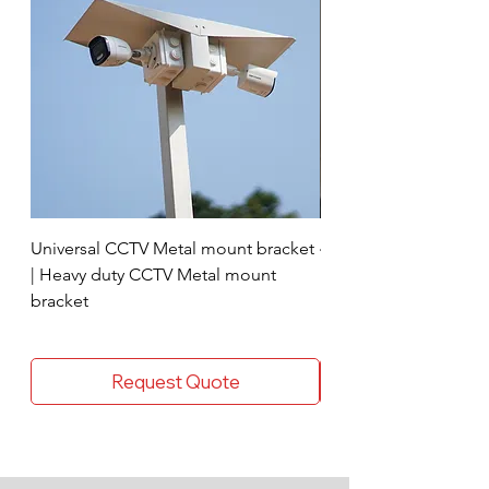
DC Pin (Nos : 8)
GTX
BNC Pin (Nos : 16)
GTX
Power supply (Nos :1)
CPPlus 8 Channel
Universal CCTV Metal mount bracket
4 Socket surge protec
| Heavy duty CCTV Metal mount
bracket
Request Quote