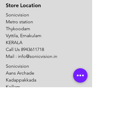
Store Location
Sonicvision
Metro station
Thykoodam
Vyttila, Ernakulam
KERALA
Call Us
8943611718
Mail :
info@sonicvision.in
Sonicvision
Aans Archade
Kadappakkada
Kollam
KERALA
Call Us
8943611718
Mail :
info@sonicvision.in