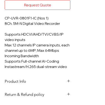
Request Quote
CP-UVR-0801F1-IC (Nos 1)
8Ch. 5M-N Digital Video Recorder
Supports HDCVI/AHD/TVI/CVBS/IP
video inputs
Max 12 channels IP camera inputs, each
channel up to 6MP; Max 64Mbps
Incoming Bandwidth
Supports Full-channel AI-Coding
Instastream/H.265 dual-stream video
compression
Up to 8 channels video stream (analog
Product Info
channel) SMD Plus
Support 1 SATA HDD up to 6TB, 2 USB
Ports
Return & Refund policy
1 HDMI / 1 VGA Simultaneous Video
As per site Policy, Please read return
Output