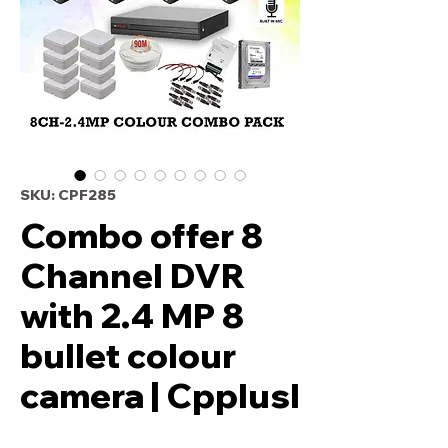
SKU: CPF285
Combo offer 8
Channel DVR
with 2.4 MP 8
bullet colour
camera | Cpplusl