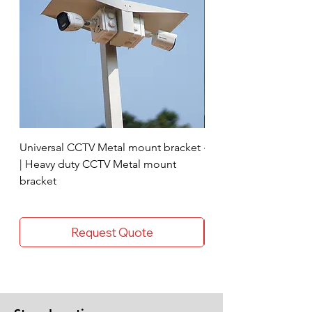
Universal CCTV Metal mount bracket
4 Socket surge protec
| Heavy duty CCTV Metal mount
bracket
Request Quote