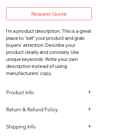
Request Quote
I'm a product description. This is a great
place to "sell" your product and grab
buyers' attention. Describe your
product clearly and concisely. Use
unique keywords. Write your own
description instead of using
manufacturers' copy.
Product Info
I'm a product detail. I'm a great place
Return & Refund Policy
to add more information about your
product such as sizing, material, care
I’m a Return and Refund policy. I’m a
Shipping Info
and cleaning instructions. This is also
great place to let your customers
a great space to write what makes