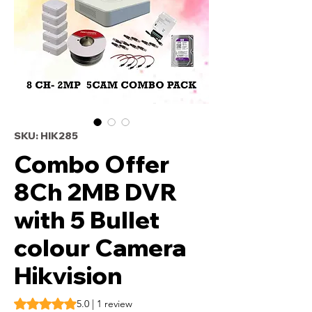
SKU: HIK285
Combo Offer
8Ch 2MB DVR
with 5 Bullet
colour Camera
Hikvision
Rating is 5.0 out of five stars based on 1 review
5.0 | 1 review