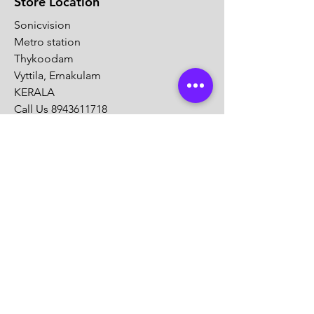
Store Location
Sonicvision
Metro station
Thykoodam
Vyttila, Ernakulam
KERALA
Call Us
8943611718
Mail :
info@sonicvision.in
Sonicvision
Aans Archade
Kadappakkada
Kollam
KERALA
Call Us
8943611718
Mail :
info@sonicvision.in