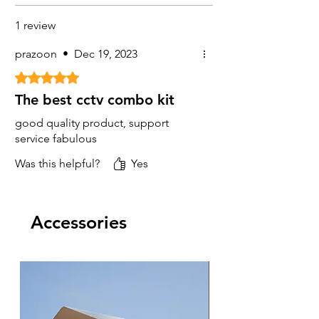
1 review
prazoon
•
Dec 19, 2023
Rated 5 out of 5 stars.
The best cctv combo kit
good quality product, support
service fabulous
Was this helpful?
Yes
Accessories