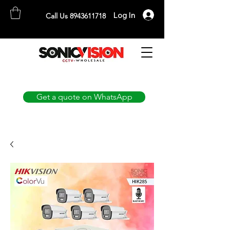
Log In
Call Us 8943611718
SONICVISION
The Complete CCTV Distributor
Get a quote on WhatsApp