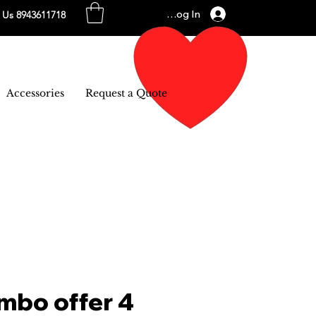
Log In
l Us 8943611718
Accessories
Request a Quote
mbo offer 4