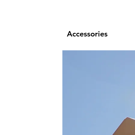
Accessories