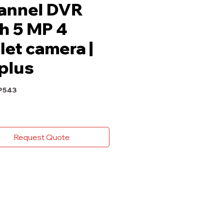
annel DVR
h 5 MP 4
let camera |
plus
P543
Request Quote