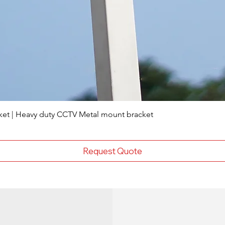
ket | Heavy duty CCTV Metal mount bracket
Request Quote