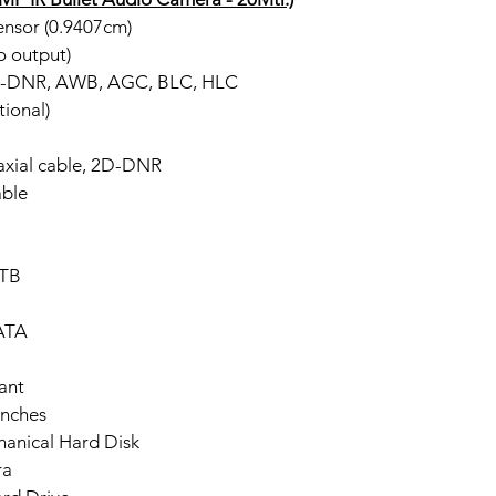
nsor (0.9407cm)
o output)
2D-DNR, AWB, AGC, BLC, HLC
ional)
axial cable, 2D-DNR
ble
 TB
SATA
ant
Inches
hanical Hard Disk
ra