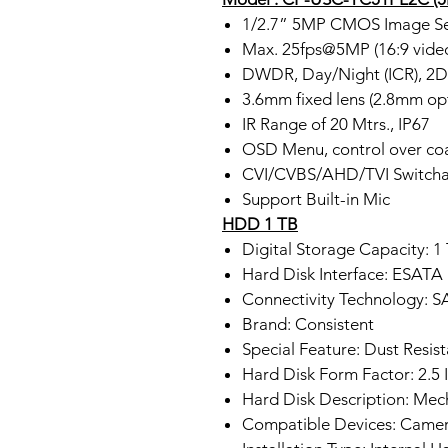
1/2.7” 5MP CMOS Image Se
Max. 25fps@5MP (16:9 vide
DWDR, Day/Night (ICR), 
3.6mm fixed lens (2.8mm opt
IR Range of 20 Mtrs., IP67
OSD Menu, control over co
CVI/CVBS/AHD/TVI Switcha
Support Built-in Mic
HDD 1 TB
Digital Storage Capacity: 1
Hard Disk Interface: ESATA
Connectivity Technology: 
Brand: Consistent
Special Feature: Dust Resist
Hard Disk Form Factor: 2.5 
Hard Disk Description: Mec
Compatible Devices: Came