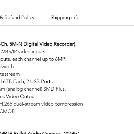
& Refund Policy
Shipping info
Ch. 5M-N Digital Video Recorder)
VBS/IP video inputs
nputs, each channel up to 6MP;
dwidth
stastream
16TB Each, 2 USB Ports
am (analog channel) SMD Plus.
us Video Output
/H.265 dual-stream video compression
 gCMOB
 IR Bullet Audio Camera - 20Mtr.)