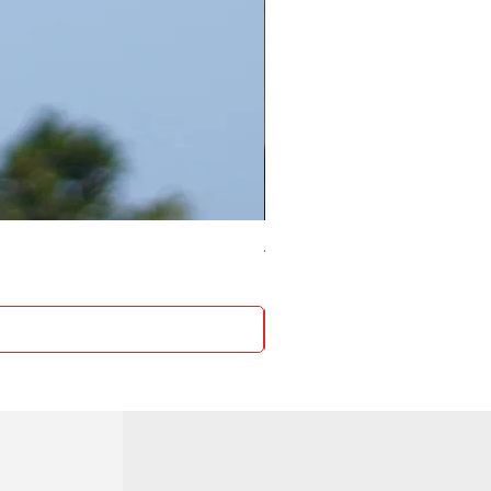
4 Socket surge protector