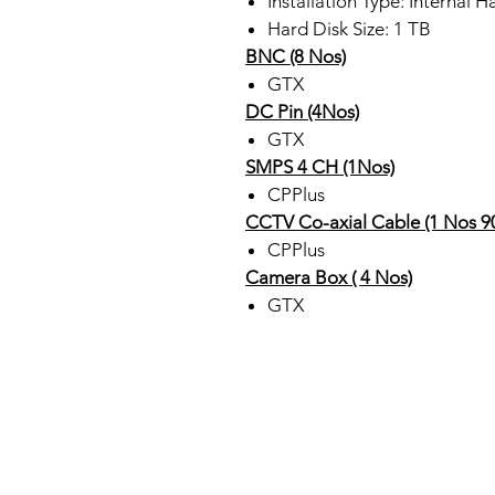
Installation Type: Internal H
Hard Disk Size: 1 TB
BNC (8 Nos)
GTX
DC Pin (4Nos)
GTX
SMPS 4 CH (1Nos)
CPPlus
CCTV Co-axial Cable (1 Nos 9
CPPlus
Camera Box ( 4 Nos)
GTX