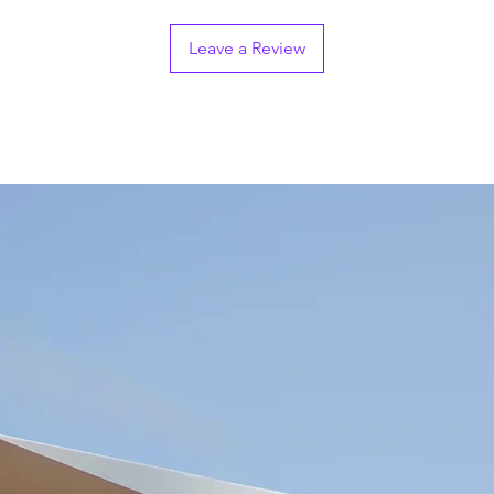
Leave a Review