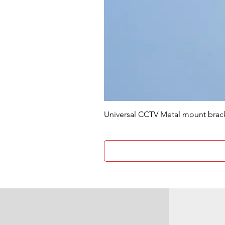
Universal CCTV Metal mount brac