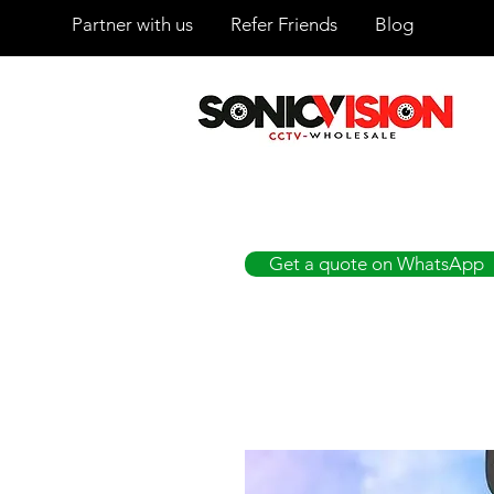
Partner with us
Refer Friends
Blog
SONICVISION
The Complete CCTV Distributor
Get a quote on WhatsApp