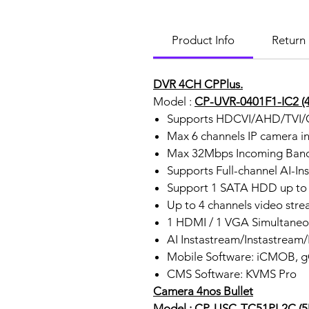
Product Info
Return 
DVR 4CH CPPlus.
Model :
CP-UVR-0401F1-IC2 (4
Supports HDCVI/AHD/TVI/C
Max 6 channels IP camera i
Max 32Mbps Incoming Ban
Supports Full-channel AI-In
Support 1 SATA HDD up to 
Up to 4 channels video stre
1 HDMI / 1 VGA Simultaneo
AI Instastream/Instastream
Mobile Software: iCMOB,
CMS Software: KVMS Pro
Camera 4nos Bullet
Model : CP-USC-TC51PL2C (5MP