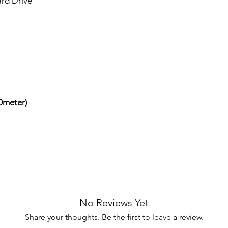
ard Drive
0meter)
No Reviews Yet
Share your thoughts. Be the first to leave a review.