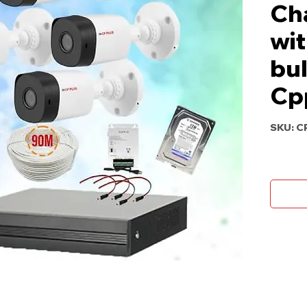
Ch
wit
bul
Cp
SKU: C