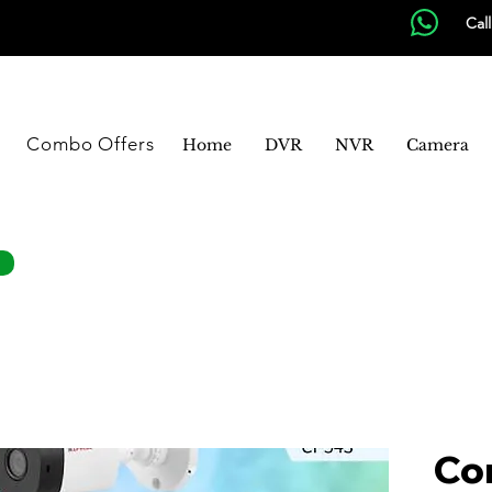
Cal
Combo Offers
Home
DVR
NVR
Camera
Co