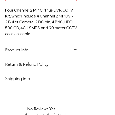
Four Channel 2 MP CPPlus DVR CCTV
Kit, which Include 4 Channel 2 MP DVR,
2 Bullet Camera, 2 DC pin, 4 BNC, HDD
500 GB, 4CH SMPS and 90 meter CCTV
co-axial cable.
Product Info
DVR 4 CH CPPlus.
Return & Refund Policy
Model :
CP-UVR-0401F1-IC2 (4Ch.
5M-N Digital Video Recorder)
Please read return and refund policy.
Shipping info
Supports
HDCVI/AHD/TVI/CVBS/IP video
Shipment is through National
inputs
couriers.
Max 6 channels IP camera inputs,
each channel up to 6MP; Max
No Reviews Yet
32Mbps Incoming Bandwidth