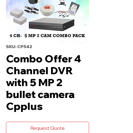
SKU: CP542
Combo Offer 4
Channel DVR
with 5 MP 2
bullet camera
Cpplus
Request Quote