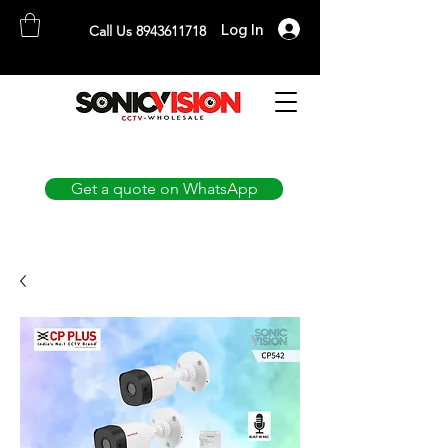
Log In
Call Us 8943611718
SONICVISION
The Complete CCTV Distributor
Get a quote on WhatsApp