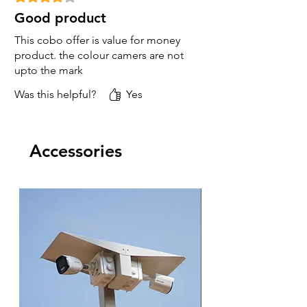
Good product
This cobo offer is value for money
product. the colour camers are not
upto the mark
Was this helpful?
Yes
Accessories