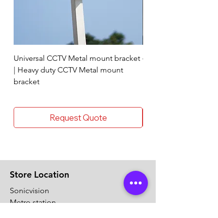
Universal CCTV Metal mount bracket
4 Socket surge protec
| Heavy duty CCTV Metal mount
bracket
Request Quote
Store Location
Sonicvision
Metro station
Thykoodam