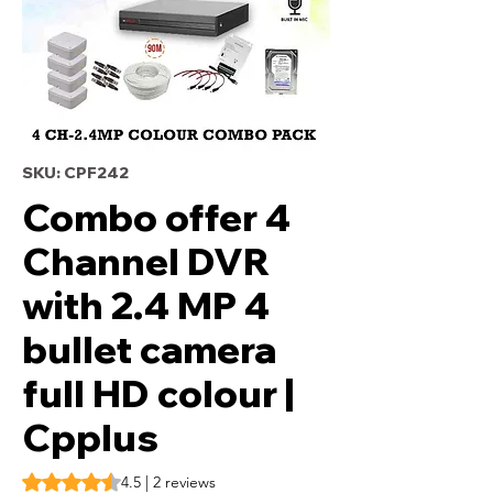
SKU: CPF242
Combo offer 4
Channel DVR
with 2.4 MP 4
bullet camera
full HD colour |
Cpplus
Rating is 4.5 out of five stars based on 2 reviews
4.5 | 2 reviews