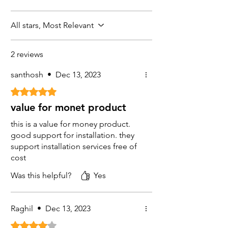
GTX
SMPS 4 CH (1Nos)
All stars, Most Relevant
CPPlus
CCTV Co-axial Cable (1 Nos 90meter)
CPPlus
2 reviews
Camera Box ( 4 Nos)
santhosh
•
Dec 13, 2023
GTX
Rated 5 out of 5 stars.
value for monet product
this is a value for money product.
good support for installation. they
support installation services free of
cost
Was this helpful?
Yes
Raghil
•
Dec 13, 2023
Rated 4 out of 5 stars.