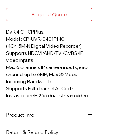
Request Quote
DVR 4 CH CPPlus.
Model : CP-UVR-0401F1-IC
(4Ch. 5M-N Digital Video Recorder)
Supports HDCVI/AHD/TVI/CVBS/IP
video inputs
Max 6 channels IP camera inputs, each
channel up to 6MP; Max 32Mbps
Incoming Bandwidth
Supports Full-channel AI-Coding
Instastream/H.265 dual-stream video
compression
Up to 4 channels video stream (analog
Product Info
channel) SMD Plus.
Support 1 SATA HDD up to 6TB, 2 USB
Four Channel 2 MP CPPlus DVR
Ports
Return & Refund Policy
CCTV Kit, which Include 4 Channel 2