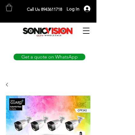
Log In
Call Us 8943611718
SONICVISION
The Complete CCTV Distributor
Get a quote on WhatsApp