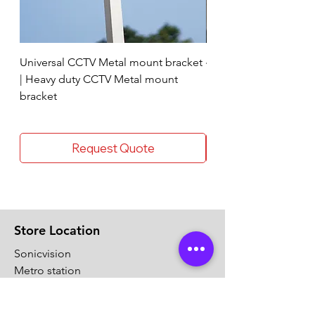
Universal CCTV Metal mount bracket
4 Socket surge protec
| Heavy duty CCTV Metal mount
bracket
Request Quote
Store Location
Sonicvision
Metro station
Thykoodam
Vyttila, Ernakulam