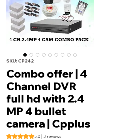
SKU: CP242
Combo offer | 4
Channel DVR
full hd with 2.4
MP 4 bullet
camera | Cpplus
Rating is 5.0 out of five stars based on 3 reviews
5.0 | 3 reviews