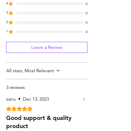
4
0
3
0
2
0
1
0
Leave a Review
All stars, Most Relevant
3 reviews
sanu
•
Dec 13, 2023
Rated 5 out of 5 stars.
Good support & quality
product