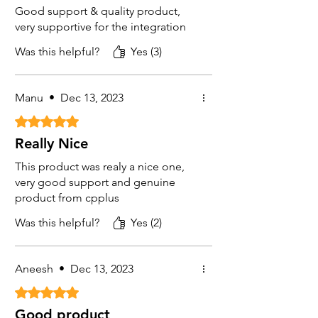
Good support & quality product,
very supportive for the integration
Was this helpful?
Yes (3)
Manu
•
Dec 13, 2023
Rated 5 out of 5 stars.
Really Nice
This product was realy a nice one,
very good support and genuine
product from cpplus
Was this helpful?
Yes (2)
Aneesh
•
Dec 13, 2023
Rated 5 out of 5 stars.
Good product