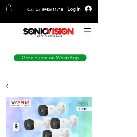
Log In
Call Us 8943611718
SONICVISION
The Complete CCTV Distributor
Get a quote on WhatsApp