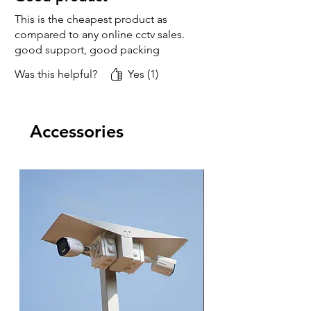
This is the cheapest product as
compared to any online cctv sales.
good support, good packing
Was this helpful?
Yes (1)
Accessories