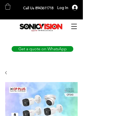
Log In
Call Us 8943611718
SONICVISION
The Complete CCTV Distributor
Get a quote on WhatsApp