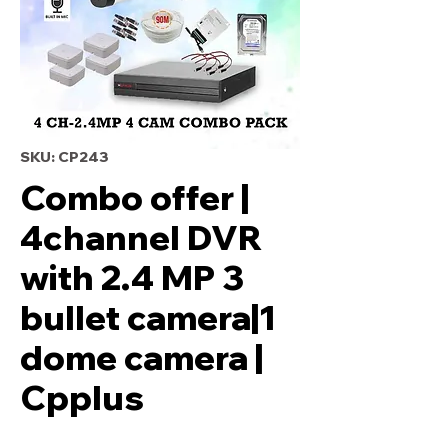
SKU: CP243
Combo offer |
4channel DVR
with 2.4 MP 3
bullet camera|1
dome camera |
Cpplus