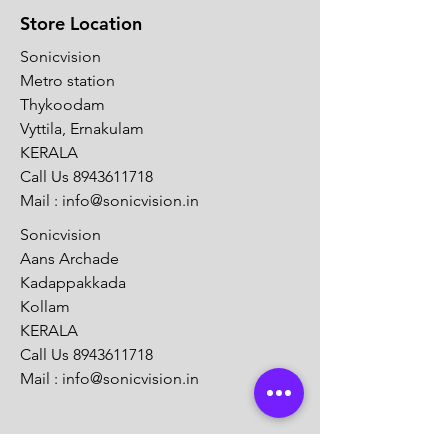
Store Location
Sonicvision
Metro station
Thykoodam
Vyttila, Ernakulam
KERALA
Call Us
8943611718
Mail :
info@sonicvision.in
Sonicvision
Aans Archade
Kadappakkada
Kollam
KERALA
Call Us
8943611718
Mail :
info@sonicvision.in