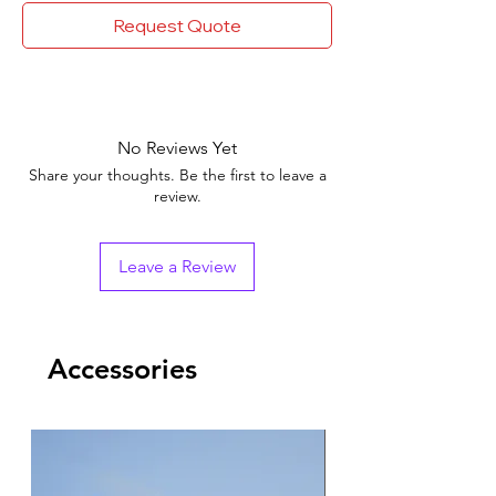
Request Quote
No Reviews Yet
Share your thoughts. Be the first to leave a
review.
Leave a Review
Accessories