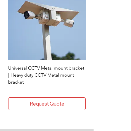
Universal CCTV Metal mount bracket
4 Socket surge protec
| Heavy duty CCTV Metal mount
bracket
Request Quote