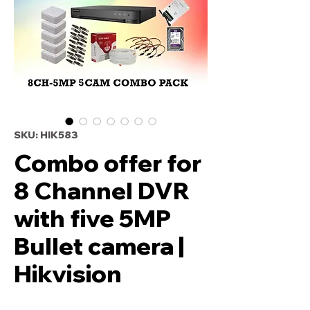
SKU: HIK583
Combo offer for
8 Channel DVR
with five 5MP
Bullet camera |
Hikvision