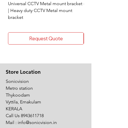
Universal CCTV Metal mount bracket
4 Socket surge protec
| Heavy duty CCTV Metal mount
bracket
Request Quote
Store Location
Sonicvision
Metro station
Thykoodam
Vyttila, Ernakulam
KERALA
Call Us
8943611718
Mail :
info@sonicvision.in