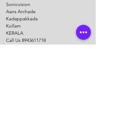
Sonicvision
Aans Archade
Kadappakkada
Kollam
KERALA
Call Us
8943611718
Mail :
info@sonicvision.in
Customer Support
Contact Us
Help Center
About Us
Careers
Solution Partners
Partner program