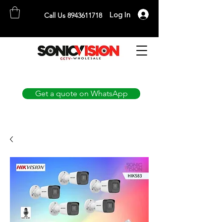
Log In
Call Us 8943611718
SONICVISION
The Complete CCTV Distributor
Get a quote on WhatsApp