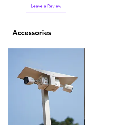
Leave a Review
Accessories