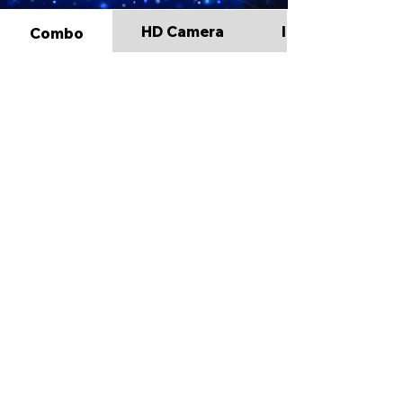
HD Camera
IP Camera
Combo