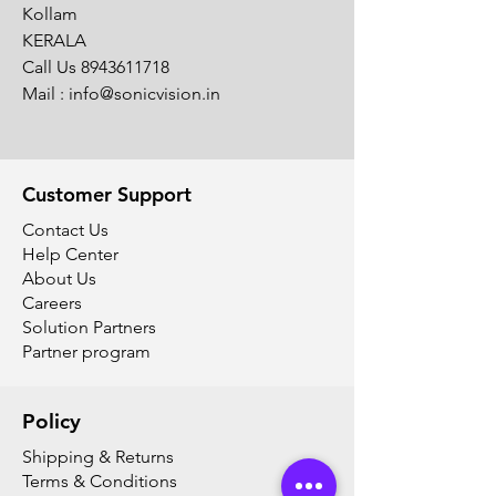
Kollam
KERALA
Call Us
8943611718
Mail :
info@sonicvision.in
Customer Support
Contact Us
Help Center
About Us
Careers
Solution Partners
Partner program
Policy
Shipping & Returns
Terms & Conditions