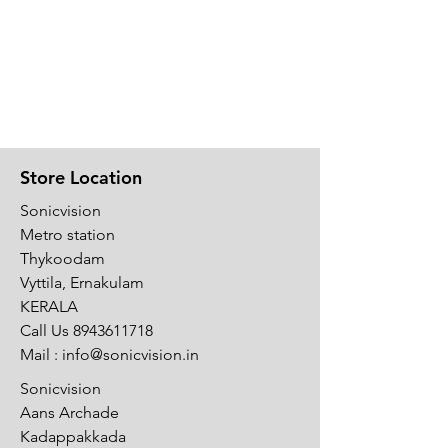
Store Location
Sonicvision
Metro station
Thykoodam
Vyttila, Ernakulam
KERALA
Call Us
8943611718
Mail :
info@sonicvision.in
Sonicvision
Aans Archade
Kadappakkada