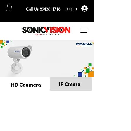
Log In
Call Us 8943611718
SONICVISION
The Complete CCTV Distributor
IP Cmera
HD Caamera