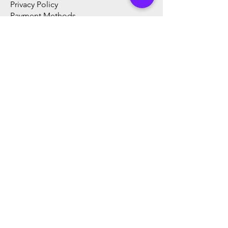
Privacy Policy
Payment Methods
FAQ
Products
​Digital Video Recorder (DVR)
Network Video Recorder (NVR)
Analog HD Camera
Network Camera
Speed Dome Camera PTZ
Time and Attendance
AI Thermal Scanning Products
Thermal Camera
Video Intercom
CCTV Accessories
Computer Accessories
Body Temperature measurment
products
Wireless CCTV System