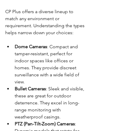
CP Plus offers a diverse lineup to 
match any environment or 
requirement. Understanding the types 
helps narrow down your choices:
Dome Cameras
: Compact and 
tamper-resistant, perfect for 
indoor spaces like offices or 
homes. They provide discreet 
surveillance with a wide field of 
view.
Bullet Cameras
: Sleek and visible, 
these are great for outdoor 
deterrence. They excel in long-
range monitoring with 
weatherproof casings.
PTZ (Pan-Tilt-Zoom) Cameras
: 
Dynamic models that rotate for 