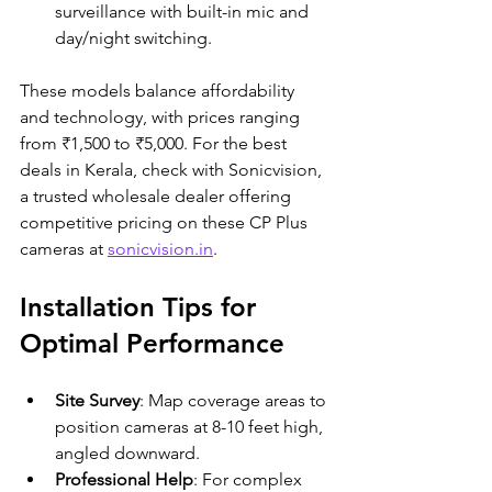
surveillance with built-in mic and 
day/night switching.
These models balance affordability 
and technology, with prices ranging 
from ₹1,500 to ₹5,000. For the best 
deals in Kerala, check with Sonicvision, 
a trusted wholesale dealer offering 
competitive pricing on these CP Plus 
cameras at 
sonicvision.in
.
Installation Tips for 
Optimal Performance
Site Survey
: Map coverage areas to 
position cameras at 8-10 feet high, 
angled downward.
Professional Help
: For complex 