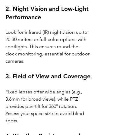
2. Night Vision and Low-Light 
Performance
Look for infrared (IR) night vision up to 
20-30 meters or full-color options with 
spotlights. This ensures round-the-
clock monitoring, essential for outdoor 
cameras.
3. Field of View and Coverage
Fixed lenses offer wide angles (e.g., 
3.6mm for broad views), while PTZ 
provides pan-tilt for 360° rotation. 
Assess your space size to avoid blind 
spots.