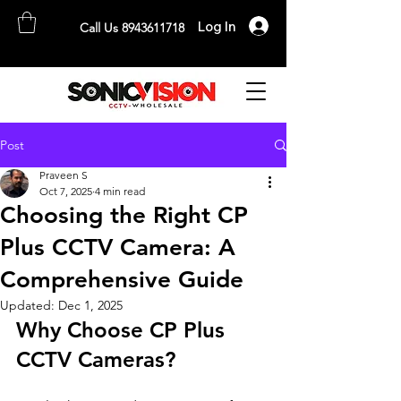
Log In
Call Us 8943611718
SONICVISION
The Complete CCTV Distributor
Post
Praveen S
Oct 7, 2025
4 min read
Choosing the Right CP
Plus CCTV Camera: A
Comprehensive Guide
Updated:
Dec 1, 2025
Why Choose CP Plus 
CCTV Cameras?