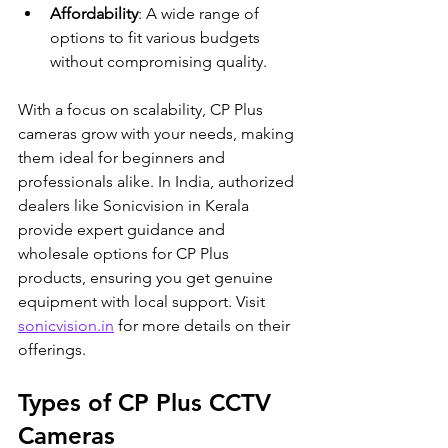
Affordability
: A wide range of 
options to fit various budgets 
without compromising quality.
With a focus on scalability, CP Plus 
cameras grow with your needs, making 
them ideal for beginners and 
professionals alike. In India, authorized 
dealers like Sonicvision in Kerala 
provide expert guidance and 
wholesale options for CP Plus 
products, ensuring you get genuine 
equipment with local support. Visit 
sonicvision.in
 for more details on their 
offerings.
Types of CP Plus CCTV 
Cameras