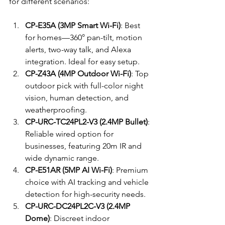
for different scenarios:
CP-E35A (3MP Smart Wi-Fi)
: Best 
for homes—360° pan-tilt, motion 
alerts, two-way talk, and Alexa 
integration. Ideal for easy setup.
CP-Z43A (4MP Outdoor Wi-Fi)
: Top 
outdoor pick with full-color night 
vision, human detection, and 
weatherproofing.
CP-URC-TC24PL2-V3 (2.4MP Bullet)
: 
Reliable wired option for 
businesses, featuring 20m IR and 
wide dynamic range.
CP-E51AR (5MP AI Wi-Fi)
: Premium 
choice with AI tracking and vehicle 
detection for high-security needs.
CP-URC-DC24PL2C-V3 (2.4MP 
Dome)
: Discreet indoor 