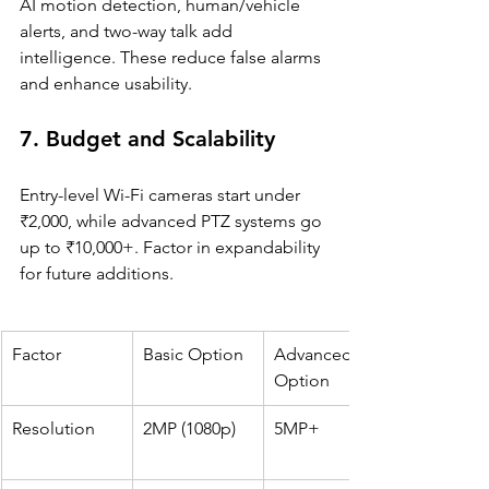
AI motion detection, human/vehicle 
alerts, and two-way talk add 
intelligence. These reduce false alarms 
and enhance usability.
7. Budget and Scalability
Entry-level Wi-Fi cameras start under 
₹2,000, while advanced PTZ systems go 
up to ₹10,000+. Factor in expandability 
for future additions.
Factor
Basic Option
Advanced 
Option
Resolution
2MP (1080p)
5MP+