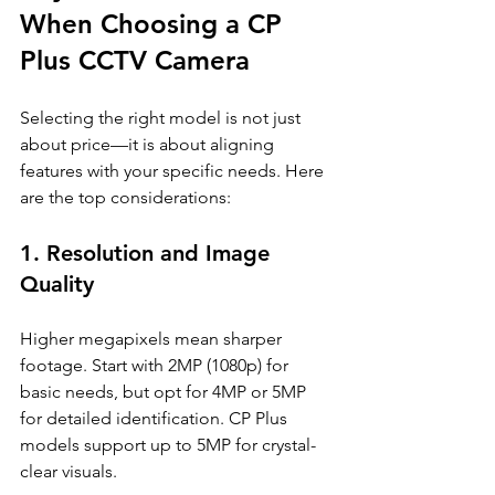
When Choosing a CP 
Plus CCTV Camera
Selecting the right model is not just 
about price—it is about aligning 
features with your specific needs. Here 
are the top considerations:
1. Resolution and Image 
Quality
Higher megapixels mean sharper 
footage. Start with 2MP (1080p) for 
basic needs, but opt for 4MP or 5MP 
for detailed identification. CP Plus 
models support up to 5MP for crystal-
clear visuals.