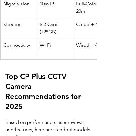
Night Vision
10m IR
Full-Color 
20m
Storage
SD Card 
Cloud + NVR
(128GB)
Connectivity
Wi-Fi
Wired + 4G
Top CP Plus CCTV 
Camera 
Recommendations for 
2025
Based on performance, user reviews, 
and features, here are standout models 