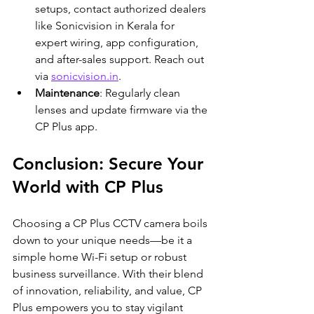
setups, contact authorized dealers 
like Sonicvision in Kerala for 
expert wiring, app configuration, 
and after-sales support. Reach out 
via 
sonicvision.in
.
Maintenance
: Regularly clean 
lenses and update firmware via the 
CP Plus app.
Conclusion: Secure Your 
World with CP Plus
Choosing a CP Plus CCTV camera boils 
down to your unique needs—be it a 
simple home Wi-Fi setup or robust 
business surveillance. With their blend 
of innovation, reliability, and value, CP 
Plus empowers you to stay vigilant 