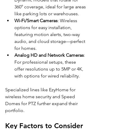
360° coverage, ideal for large areas 
like parking lots or warehouses.
Wi-Fi/Smart Cameras
: Wireless 
options for easy installation, 
featuring motion alerts, two-way 
audio, and cloud storage—perfect 
for homes.
Analog HD and Network Cameras
: 
For professional setups, these 
offer resolutions up to 5MP or 4K, 
with options for wired reliability.
Specialized lines like EzyHome for 
wireless home security and Speed 
Domes for PTZ further expand their 
portfolio.
Key Factors to Consider 