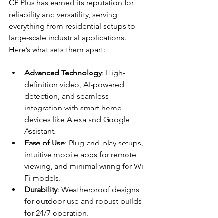
CP Plus has earned its reputation for 
reliability and versatility, serving 
everything from residential setups to 
large-scale industrial applications. 
Here’s what sets them apart:
Advanced Technology
: High-
definition video, AI-powered 
detection, and seamless 
integration with smart home 
devices like Alexa and Google 
Assistant.
Ease of Use
: Plug-and-play setups, 
intuitive mobile apps for remote 
viewing, and minimal wiring for Wi-
Fi models.
Durability
: Weatherproof designs 
for outdoor use and robust builds 
for 24/7 operation.