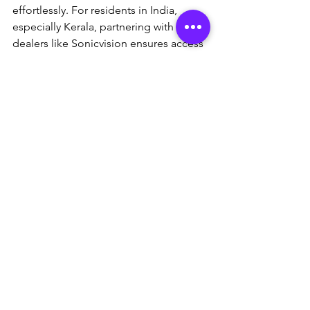
effortlessly. For residents in India, 
especially Kerala, partnering with local 
dealers like Sonicvision ensures access 
to authentic products, installation 
services, and ongoing support—visit 
sonicvision.in
 to get started. Head to 
the official site (
cpplusworld.com
) for 
the latest models or consult a local 
dealer for personalized advice. Ready 
to enhance your security? Start with a 
site assessment today and experience 
the difference.
This article is for informational 
purposes. Always verify product 
availability and consult professionals 
for installation.