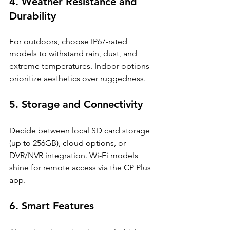
4. Weather Resistance and 
Durability
For outdoors, choose IP67-rated 
models to withstand rain, dust, and 
extreme temperatures. Indoor options 
prioritize aesthetics over ruggedness.
5. Storage and Connectivity
Decide between local SD card storage 
(up to 256GB), cloud options, or 
DVR/NVR integration. Wi-Fi models 
shine for remote access via the CP Plus 
app.
6. Smart Features