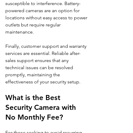
susceptible to interference. Battery-
powered cameras are an option for 
locations without easy access to power 
outlets but require regular 
maintenance.
Finally, customer support and warranty 
services are essential. Reliable after-
sales support ensures that any 
technical issues can be resolved 
promptly, maintaining the 
effectiveness of your security setup.
What is the Best 
Security Camera with 
No Monthly Fee?
For those seeking to avoid recurring 