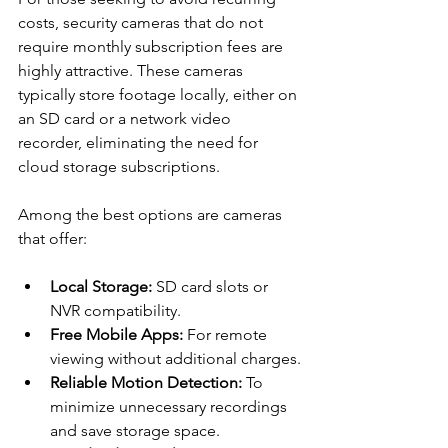
costs, security cameras that do not 
require monthly subscription fees are 
highly attractive. These cameras 
typically store footage locally, either on 
an SD card or a network video 
recorder, eliminating the need for 
cloud storage subscriptions.
Among the best options are cameras 
that offer:
Local Storage:
 SD card slots or 
NVR compatibility.
Free Mobile Apps:
 For remote 
viewing without additional charges.
Reliable Motion Detection:
 To 
minimize unnecessary recordings 
and save storage space.