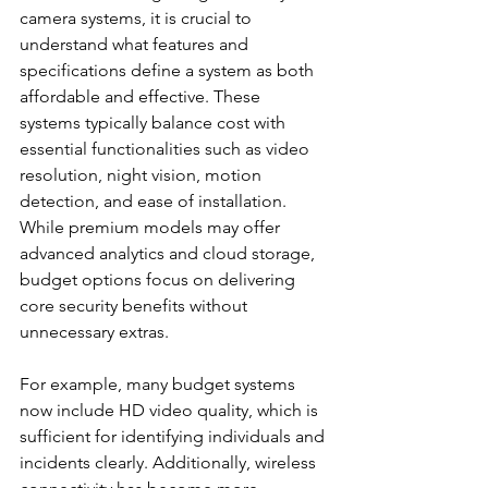
camera systems, it is crucial to 
understand what features and 
specifications define a system as both 
affordable and effective. These 
systems typically balance cost with 
essential functionalities such as video 
resolution, night vision, motion 
detection, and ease of installation. 
While premium models may offer 
advanced analytics and cloud storage, 
budget options focus on delivering 
core security benefits without 
unnecessary extras.
For example, many budget systems 
now include HD video quality, which is 
sufficient for identifying individuals and 
incidents clearly. Additionally, wireless 