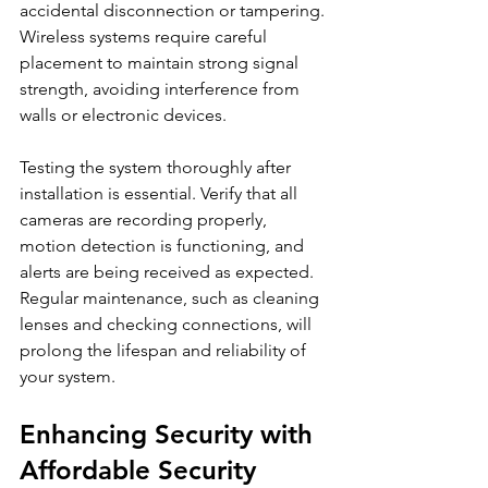
accidental disconnection or tampering. 
Wireless systems require careful 
placement to maintain strong signal 
strength, avoiding interference from 
walls or electronic devices.
Testing the system thoroughly after 
installation is essential. Verify that all 
cameras are recording properly, 
motion detection is functioning, and 
alerts are being received as expected. 
Regular maintenance, such as cleaning 
lenses and checking connections, will 
prolong the lifespan and reliability of 
your system.
Enhancing Security with 
Affordable Security 