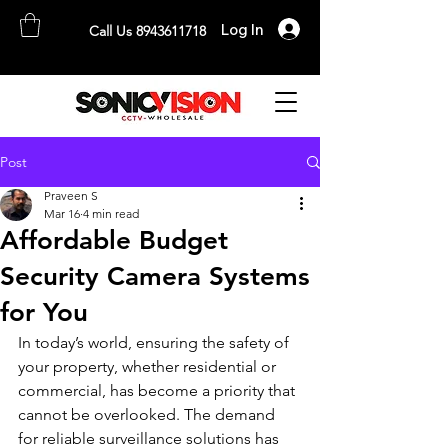
Log In
Call Us 8943611718
SONICVISION
The Complete CCTV Distributor
Post
Praveen S
Mar 16
4 min read
Affordable Budget
Security Camera Systems
for You
In today’s world, ensuring the safety of 
your property, whether residential or 
commercial, has become a priority that 
cannot be overlooked. The demand 
for reliable surveillance solutions has 