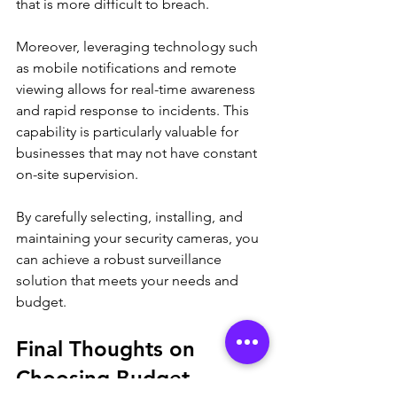
that is more difficult to breach.
Moreover, leveraging technology such 
as mobile notifications and remote 
viewing allows for real-time awareness 
and rapid response to incidents. This 
capability is particularly valuable for 
businesses that may not have constant 
on-site supervision.
By carefully selecting, installing, and 
maintaining your security cameras, you 
can achieve a robust surveillance 
solution that meets your needs and 
budget.
Final Thoughts on 
Choosing Budget 