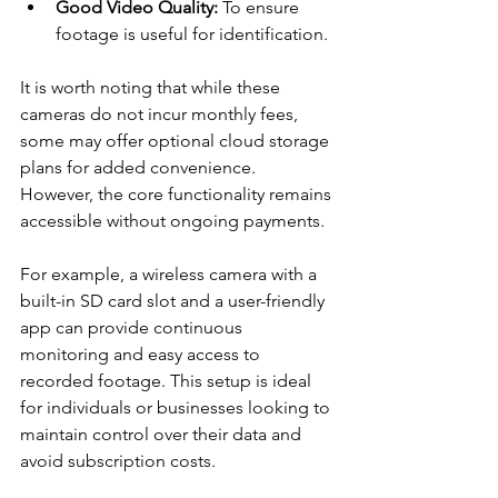
Good Video Quality:
 To ensure 
footage is useful for identification.
It is worth noting that while these 
cameras do not incur monthly fees, 
some may offer optional cloud storage 
plans for added convenience. 
However, the core functionality remains 
accessible without ongoing payments.
For example, a wireless camera with a 
built-in SD card slot and a user-friendly 
app can provide continuous 
monitoring and easy access to 
recorded footage. This setup is ideal 
for individuals or businesses looking to 
maintain control over their data and 
avoid subscription costs.