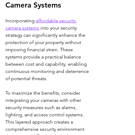
Camera Systems
Incorporating 
affordable security 
camera systems
 into your security 
strategy can significantly enhance the 
protection of your property without 
imposing financial strain. These 
systems provide a practical balance 
between cost and capability, enabling 
continuous monitoring and deterrence 
of potential threats.
To maximize the benefits, consider 
integrating your cameras with other 
security measures such as alarms, 
lighting, and access control systems. 
This layered approach creates a 
comprehensive security environment 