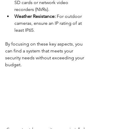
SD cards or network video 
recorders (NVRs).
Weather Resistance:
 For outdoor 
cameras, ensure an IP rating of at 
least IP65.
By focusing on these key aspects, you 
can find a system that meets your 
security needs without exceeding your 
budget.