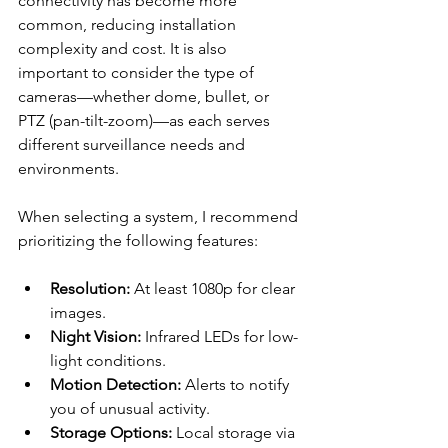
connectivity has become more 
common, reducing installation 
complexity and cost. It is also 
important to consider the type of 
cameras—whether dome, bullet, or 
PTZ (pan-tilt-zoom)—as each serves 
different surveillance needs and 
environments.
When selecting a system, I recommend 
prioritizing the following features:
Resolution:
 At least 1080p for clear 
images.
Night Vision:
 Infrared LEDs for low-
light conditions.
Motion Detection:
 Alerts to notify 
you of unusual activity.
Storage Options:
 Local storage via 