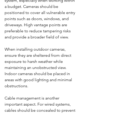
system, especially when working within 
a budget. Cameras should be 
positioned to cover all vulnerable entry 
points such as doors, windows, and 
driveways. High vantage points are 
preferable to reduce tampering risks 
and provide a broader field of view.
When installing outdoor cameras, 
ensure they are sheltered from direct 
exposure to harsh weather while 
maintaining an unobstructed view. 
Indoor cameras should be placed in 
areas with good lighting and minimal 
obstructions.
Cable management is another 
important aspect. For wired systems, 
cables should be concealed to prevent 