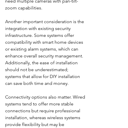
need multiple cameras with pan-tilt-
zoom capabilities.
Another important consideration is the 
integration with existing security 
infrastructure. Some systems offer 
compatibility with smart home devices 
or existing alarm systems, which can 
enhance overall security management. 
Additionally, the ease of installation 
should not be underestimated; 
systems that allow for DIY installation 
can save both time and money.
Connectivity options also matter. Wired 
systems tend to offer more stable 
connections but require professional 
installation, whereas wireless systems 
provide flexibility but may be 