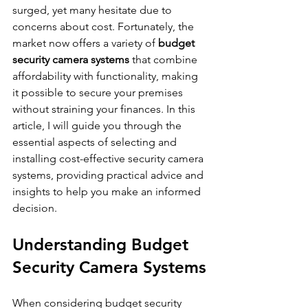
surged, yet many hesitate due to 
concerns about cost. Fortunately, the 
market now offers a variety of 
budget 
security camera systems
 that combine 
affordability with functionality, making 
it possible to secure your premises 
without straining your finances. In this 
article, I will guide you through the 
essential aspects of selecting and 
installing cost-effective security camera 
systems, providing practical advice and 
insights to help you make an informed 
decision.
Understanding Budget 
Security Camera Systems
When considering budget security 