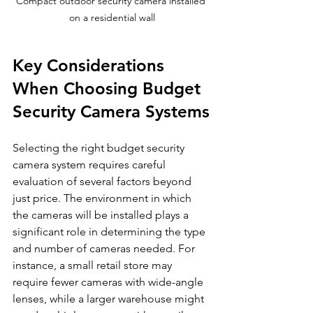
Compact outdoor security camera installed 
on a residential wall
Key Considerations 
When Choosing Budget 
Security Camera Systems
Selecting the right budget security 
camera system requires careful 
evaluation of several factors beyond 
just price. The environment in which 
the cameras will be installed plays a 
significant role in determining the type 
and number of cameras needed. For 
instance, a small retail store may 
require fewer cameras with wide-angle 
lenses, while a larger warehouse might 