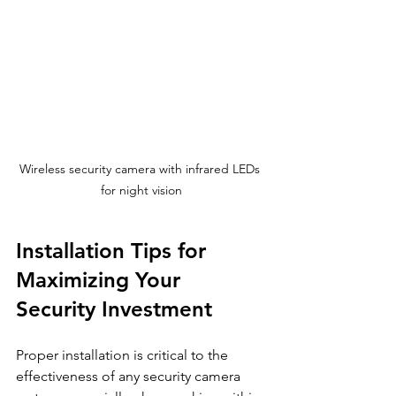
Wireless security camera with infrared LEDs 
for night vision
Installation Tips for 
Maximizing Your 
Security Investment
Proper installation is critical to the 
effectiveness of any security camera 