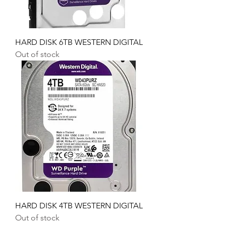
HARD DISK 6TB WESTERN DIGITAL
Out of stock
HARD DISK 4TB WESTERN DIGITAL
Out of stock