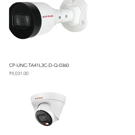
CP-UNC-TA41L3C-D-Q-0360
Price
₹4,031.00