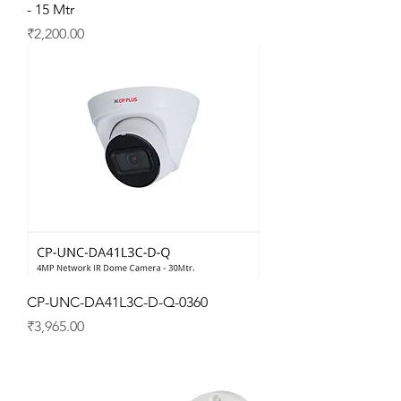
- 15 Mtr
Price
₹2,200.00
CP-UNC-DA41L3C-D-Q-0360
Price
₹3,965.00