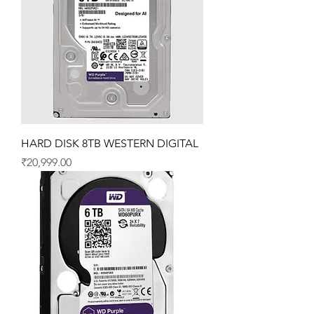
HARD DISK 8TB WESTERN DIGITAL
Price
₹20,999.00