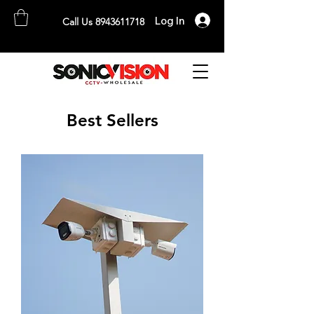
Log In
Call Us 8943611718
SONICVISION
The Complete CCTV Distributor
Best Sellers