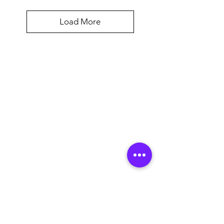
Load More