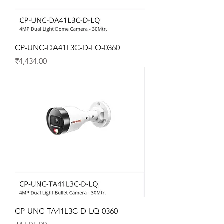
CP-UNC-DA41L3C-D-LQ-0360
Price
₹4,434.00
CP-UNC-TA41L3C-D-LQ-0360