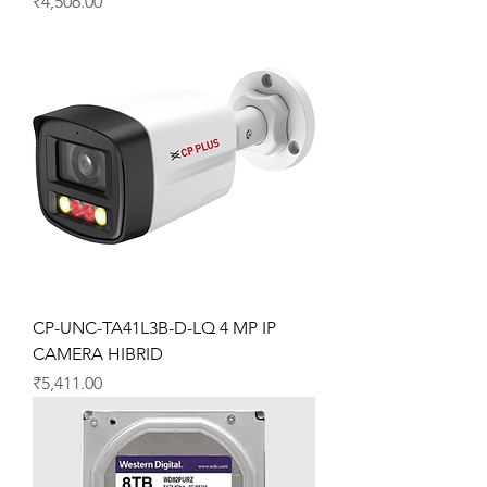
Price
₹4,506.00
CP-UNC-TA41L3B-D-LQ 4 MP IP
CAMERA HIBRID
Price
₹5,411.00