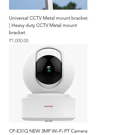
Universal CCTV Metal mount bracket
| Heavy duty CCTV Metal mount
bracket
Price
₹1,000.00
CP-E31Q NEW 3MP Wi-Fi PT Camera